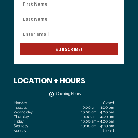
SUBSCRIBE!
LOCATION + HOURS
Opening Hours
Monday
Closed
Tuesday
10:00 am – 4:00 pm
Wednesday
10:00 am – 4:00 pm
Thursday
10:00 am – 4:00 pm
Friday
10:00 am – 4:00 pm
Saturday
10:00 am – 4:00 pm
Sunday
Closed