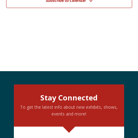
Subscribe to calendar
Stay Connected
To get the latest info about new exhibits, shows,
events and more!