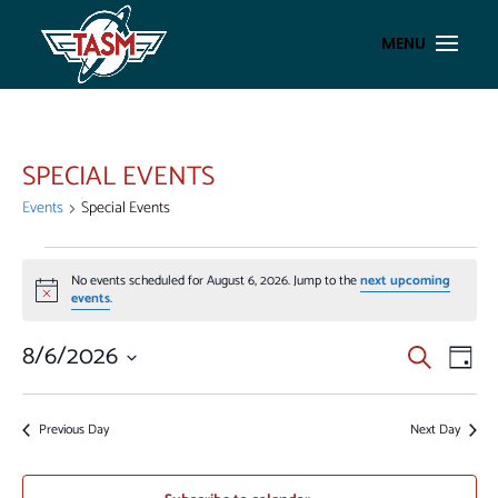
SPECIAL EVENTS
Events
Special Events
EVENTS
No events scheduled for August 6, 2026. Jump to the
next upcoming
FOR
Notice
events
.
AUGUST
6,
EVENT
EV
8/6/2026
Search
Day
VI
2026
SEAR
Select
NA
AND
date.
Previous Day
Next Day
VIEWS
NAVIG