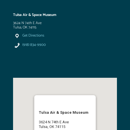
Tulsa Air & Space Museum
3624 N 74th E Ave
Tulsa, OK 74115
Get Directions
(918) 834-9900
Tulsa Air & Space Museum
3624 N 74th E Ave
Tulsa, OK 74115