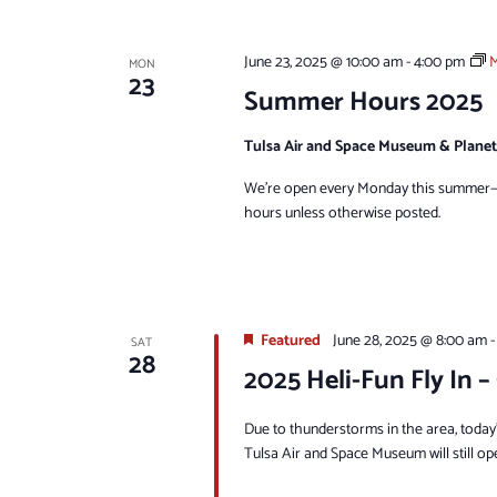
June 23, 2025 @ 10:00 am
-
4:00 pm
M
MON
23
Summer Hours 2025
Tulsa Air and Space Museum & Plane
We're open every Monday this summer—s
hours unless otherwise posted.
Featured
June 28, 2025 @ 8:00 am
SAT
28
2025 Heli-Fun Fly In –
Due to thunderstorms in the area, today’
Tulsa Air and Space Museum will still op