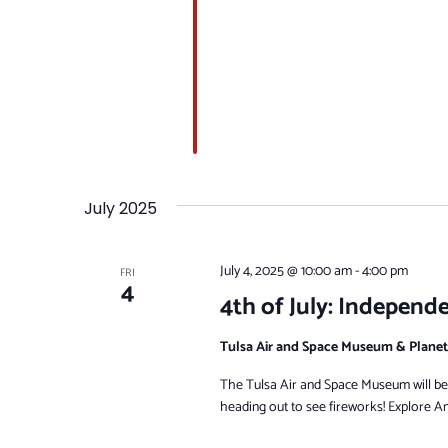
July 2025
July 4, 2025 @ 10:00 am
-
4:00 pm
FRI
4
4th of July: Independ
Tulsa Air and Space Museum & Plane
The Tulsa Air and Space Museum will be o
heading out to see fireworks! Explore Am