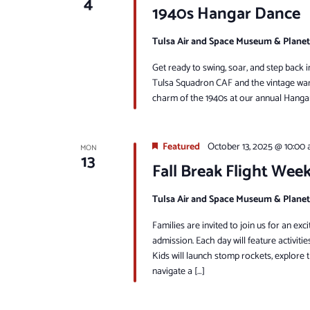
4
1940s Hangar Dance
Tulsa Air and Space Museum & Plane
Get ready to swing, soar, and step back 
Tulsa Squadron CAF and the vintage warb
charm of the 1940s at our annual Hangar
Featured
October 13, 2025 @ 10:00
MON
13
Fall Break Flight Wee
Tulsa Air and Space Museum & Plane
Families are invited to join us for an e
admission. Each day will feature activitie
Kids will launch stomp rockets, explore t
navigate a […]