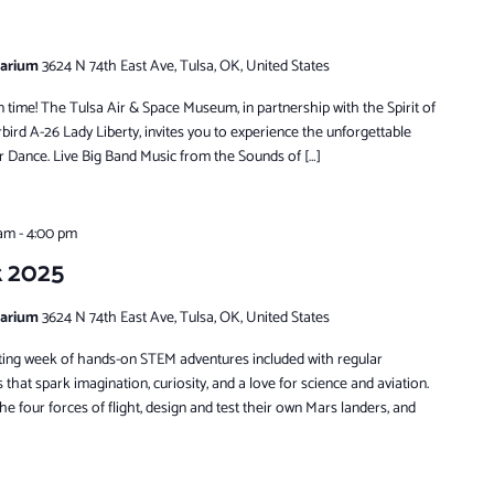
tarium
3624 N 74th East Ave, Tulsa, OK, United States
in time! The Tulsa Air & Space Museum, in partnership with the Spirit of
ird A-26 Lady Liberty, invites you to experience the unforgettable
 Dance. Live Big Band Music from the Sounds of […]
 am
-
4:00 pm
k 2025
tarium
3624 N 74th East Ave, Tulsa, OK, United States
xciting week of hands-on STEM adventures included with regular
s that spark imagination, curiosity, and a love for science and aviation.
he four forces of flight, design and test their own Mars landers, and