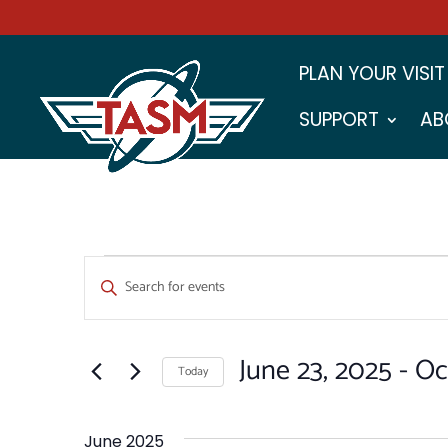
PLAN YOUR VISIT
SUPPORT
AB
EVENTS
EVENTS
Enter
SEARCH
Keyword.
Search
AND
for
June 23, 2025
 - 
Oc
VIEWS
Events
Today
by
NAVIGATION
Select
Keyword.
date.
June 2025