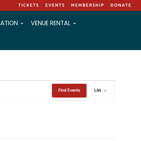
TICKETS
EVENTS
MEMBERSHIP
DONATE
ATION
VENUE RENTAL
EVENT
Find Events
List
VIEWS
NAVIGAT