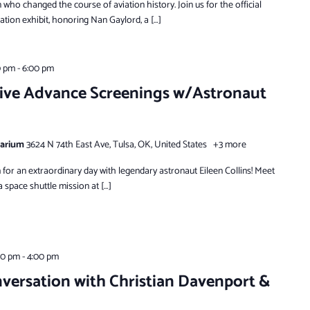
who changed the course of aviation history. Join us for the official
ion exhibit, honoring Nan Gaylord, a […]
0 pm
-
6:00 pm
ive Advance Screenings w/Astronaut
tarium
3624 N 74th East Ave, Tulsa, OK, United States
+3 more
for an extraordinary day with legendary astronaut Eileen Collins! Meet
space shuttle mission at […]
00 pm
-
4:00 pm
versation with Christian Davenport &