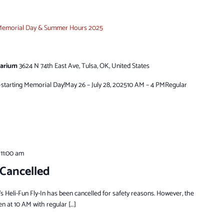
emorial Day & Summer Hours 2025
tarium
3624 N 74th East Ave, Tulsa, OK, United States
tarting Memorial Day!May 26 – July 28, 202510 AM – 4 PMRegular
-
11:00 am
 Cancelled
s Heli-Fun Fly-In has been cancelled for safety reasons. However, the
en at 10 AM with regular […]