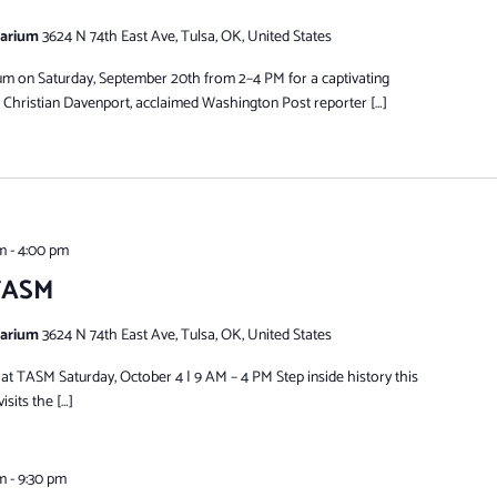
tarium
3624 N 74th East Ave, Tulsa, OK, United States
eum on Saturday, September 20th from 2–4 PM for a captivating
 Christian Davenport, acclaimed Washington Post reporter […]
m
-
4:00 pm
 TASM
tarium
3624 N 74th East Ave, Tulsa, OK, United States
t TASM Saturday, October 4 | 9 AM – 4 PM Step inside history this
isits the […]
m
-
9:30 pm