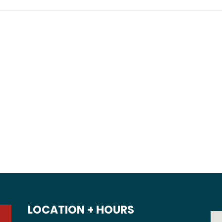
LOCATION + HOURS