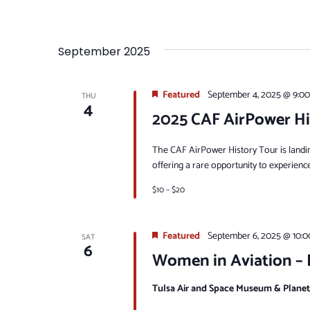
September 2025
Featured
September 4, 2025 @ 9:0
THU
4
2025 CAF AirPower Hi
The CAF AirPower History Tour is landi
offering a rare opportunity to experienc
$10 – $20
Featured
September 6, 2025 @ 10:
SAT
6
Women in Aviation – E
Tulsa Air and Space Museum & Plane