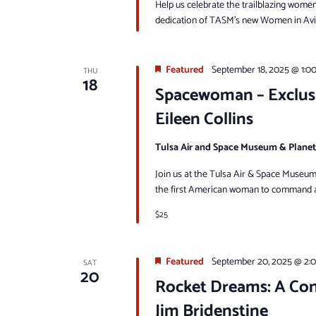
Help us celebrate the trailblazing women 
dedication of TASM’s new Women in Aviat
Featured
September 18, 2025 @ 1:0
THU
18
Spacewoman – Exclus
Eileen Collins
Tulsa Air and Space Museum & Plane
Join us at the Tulsa Air & Space Museum 
the first American woman to command a 
$25
Featured
September 20, 2025 @ 2:
SAT
20
Rocket Dreams: A Con
Jim Bridenstine