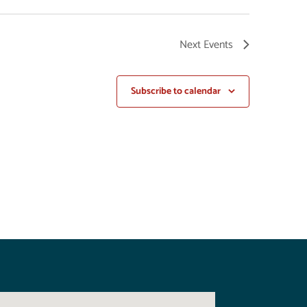
Next
Events
Subscribe to calendar