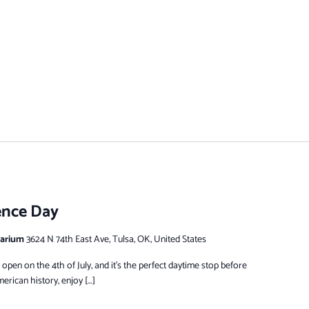
ence Day
tarium
3624 N 74th East Ave, Tulsa, OK, United States
pen on the 4th of July, and it’s the perfect daytime stop before
erican history, enjoy […]