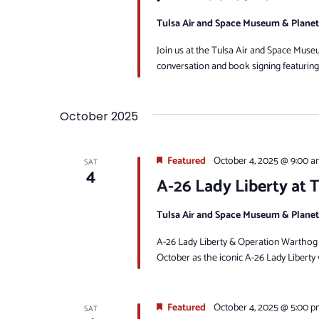
Tulsa Air and Space Museum & Plane
Join us at the Tulsa Air and Space Mus
conversation and book signing featuring
October 2025
Featured
October 4, 2025 @ 9:00 a
SAT
4
A-26 Lady Liberty at
Tulsa Air and Space Museum & Plane
A-26 Lady Liberty & Operation Warthog a
October as the iconic A-26 Lady Liberty v
Featured
October 4, 2025 @ 5:00 p
SAT