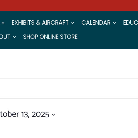
EXHIBITS & AIRCRAFT
CALENDAR
EDUC
OUT
SHOP ONLINE STORE
tober 13, 2025