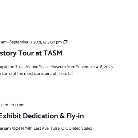
Visiting
0 am
-
September 8, 2025 @ 5:00 pm
Warbirds
story Tour at TASM
ng at the Tulsa Air and Space Museum from September 4–8, 2025,
e some of the most iconic aircraft from […]
00 am
-
1:00 pm
xhibit Dedication & Fly-in
tarium
3624 N 74th East Ave, Tulsa, OK, United States