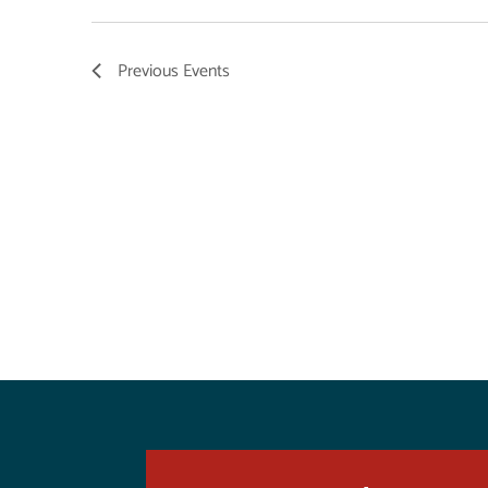
Previous
Events