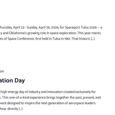
rsday, April 23 - Sunday, April 26, 2026, for Spaceport Tulsa 2026 — a
ry and Oklahoma’s growing role in space exploration. This year marks
 of Space Conference, first held in Tulsa in 1961. That historic […]
 pm
ation Day
 high-energy day of industry and innovation created exclusively for
 This one-of-a-kind experience brings together the past, present, and
y event designed to inspire the next generation of aerospace leaders.
hear directly […]