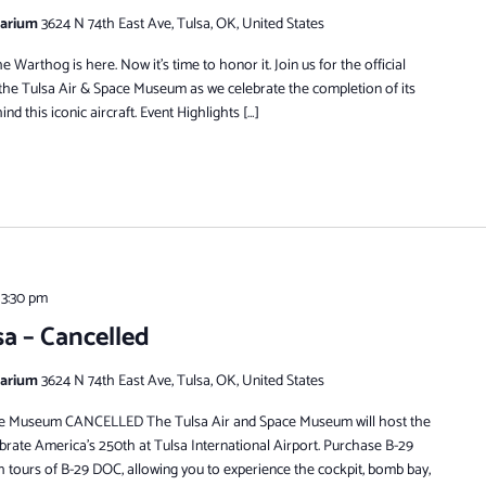
tarium
3624 N 74th East Ave, Tulsa, OK, United States
 Warthog is here. Now it’s time to honor it. Join us for the official
t the Tulsa Air & Space Museum as we celebrate the completion of its
nd this iconic aircraft. Event Highlights […]
 3:30 pm
sa – Cancelled
tarium
3624 N 74th East Ave, Tulsa, OK, United States
ace Museum CANCELLED The Tulsa Air and Space Museum will host the
rate America’s 250th at Tulsa International Airport. Purchase B-29
tours of B-29 DOC, allowing you to experience the cockpit, bomb bay,