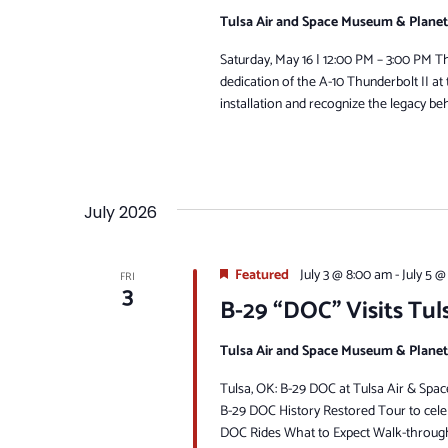
Tulsa Air and Space Museum & Plane
Saturday, May 16 | 12:00 PM – 3:00 PM The
dedication of the A-10 Thunderbolt II a
installation and recognize the legacy behi
July 2026
Featured
July 3 @ 8:00 am
-
July 5 @
FRI
3
B-29 “DOC” Visits Tul
Tulsa Air and Space Museum & Plane
Tulsa, OK: B-29 DOC at Tulsa Air & Sp
B-29 DOC History Restored Tour to celeb
DOC Rides What to Expect Walk-through 