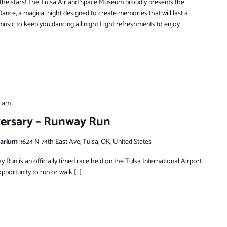
 the stars! The Tulsa Air and Space Museum proudly presents the
nce, a magical night designed to create memories that will last a
 music to keep you dancing all night Light refreshments to enjoy
0 am
versary – Runway Run
tarium
3624 N 74th East Ave, Tulsa, OK, United States
Run is an officially timed race held on the Tulsa International Airport
pportunity to run or walk […]