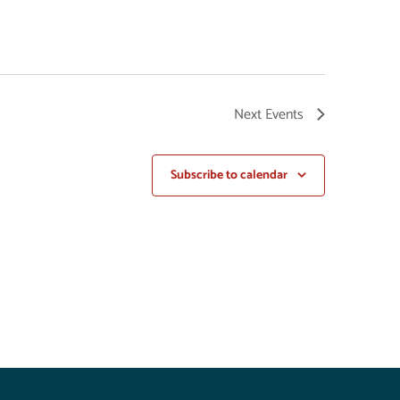
Next
Events
Subscribe to calendar