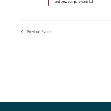
and crew compartments […]
Previous
Events