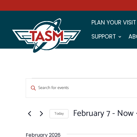
PLAN YOUR VISIT
SUPPORT
AB
EVENTS
EVENTS
Enter
SEARCH
Keyword.
Search
AND
for
February 7
 - 
Now
VIEWS
Events
Today
by
NAVIGATION
Select
Keyword.
date.
February 2026