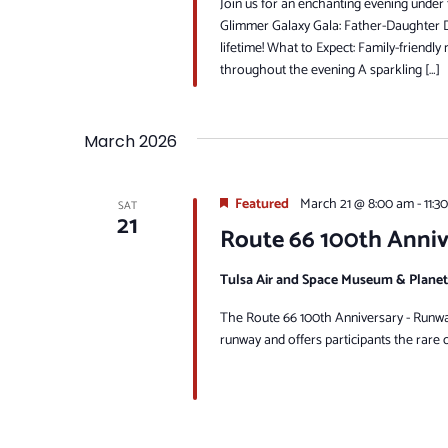
Join us for an enchanting evening under
Glimmer Galaxy Gala: Father-Daughter Da
lifetime! What to Expect: Family-friendly
throughout the evening A sparkling […]
March 2026
Featured
March 21 @ 8:00 am
-
11:3
SAT
21
Route 66 100th Anni
Tulsa Air and Space Museum & Plane
The Route 66 100th Anniversary - Runway 
runway and offers participants the rare o