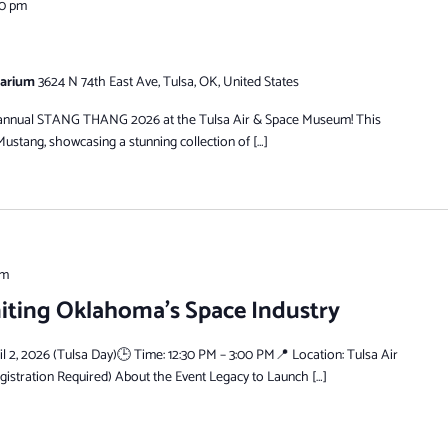
00 pm
tarium
3624 N 74th East Ave, Tulsa, OK, United States
he annual STANG THANG 2026 at the Tulsa Air & Space Museum! This
Mustang, showcasing a stunning collection of […]
pm
niting Oklahoma’s Space Industry
il 2, 2026 (Tulsa Day)🕒 Time: 12:30 PM – 3:00 PM📍 Location: Tulsa Air
stration Required) About the Event Legacy to Launch […]