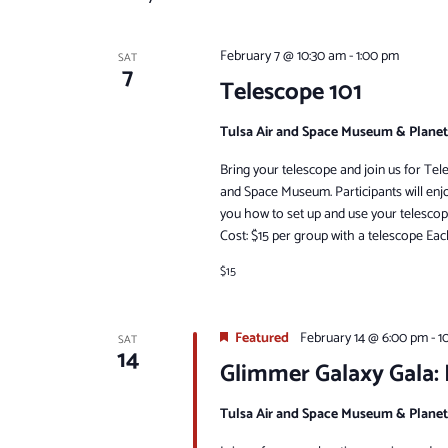
February 7 @ 10:30 am
-
1:00 pm
SAT
7
Telescope 101
Tulsa Air and Space Museum & Plane
Bring your telescope and join us for Tel
and Space Museum. Participants will enj
you how to set up and use your telescop
Cost: $15 per group with a telescope Eac
$15
Featured
February 14 @ 6:00 pm
-
1
SAT
14
Glimmer Galaxy Gala:
Tulsa Air and Space Museum & Plane