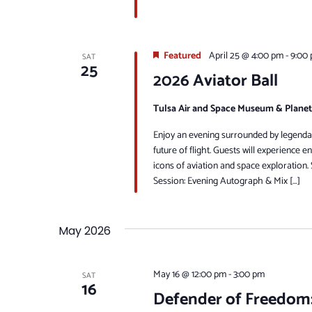
Featured
April 25 @ 4:00 pm
-
9:00
SAT
25
2026 Aviator Ball
Tulsa Air and Space Museum & Plane
Enjoy an evening surrounded by legenda
future of flight. Guests will experience 
icons of aviation and space exploration
Session: Evening Autograph & Mix […]
May 2026
May 16 @ 12:00 pm
-
3:00 pm
SAT
16
Defender of Freedom: