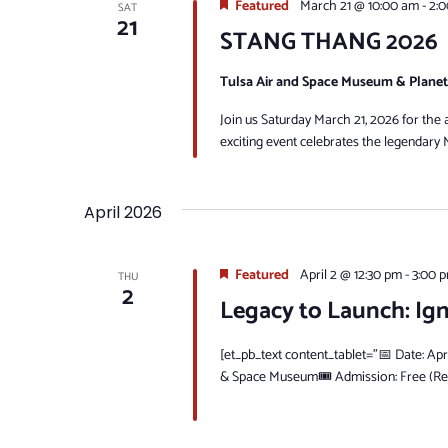
Featured
March 21 @ 10:00 am
-
2:
SAT
21
STANG THANG 2026
Tulsa Air and Space Museum & Plane
Join us Saturday March 21, 2026 for t
exciting event celebrates the legendary 
April 2026
Featured
April 2 @ 12:30 pm
-
3:00 
THU
2
Legacy to Launch: Ig
[et_pb_text content_tablet="📅 Date: Apr
& Space Museum🎟 Admission: Free (Regi