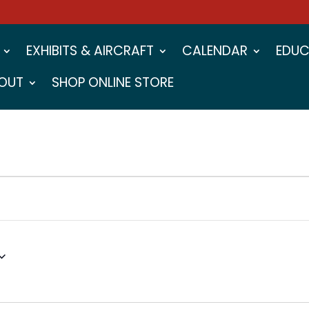
EXHIBITS & AIRCRAFT
CALENDAR
EDUC
OUT
SHOP ONLINE STORE