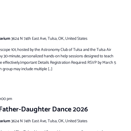
tarium
3624 N 74th East Ave, Tulsa, OK, United States
escope 101, hosted by the Astronomy Club of Tulsa and the Tulsa Air
oy 30-minute, personalized hands-on help sessions designed to teach
e effectively.Important Details Registration Required: RSVP by March 5
h group may include multiple […]
0:00 pm
 Father-Daughter Dance 2026
tarium
3624 N 74th East Ave, Tulsa, OK, United States