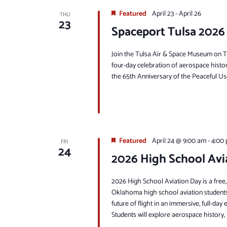
Featured
April 23
-
April 26
THU
23
Spaceport Tulsa 2026
Join the Tulsa Air & Space Museum on Thu
four-day celebration of aerospace histo
the 65th Anniversary of the Peaceful Uses
Featured
April 24 @ 9:00 am
-
4:00
FRI
24
2026 High School Avi
2026 High School Aviation Day is a free,
Oklahoma high school aviation students.
future of flight in an immersive, full-da
Students will explore aerospace history, 