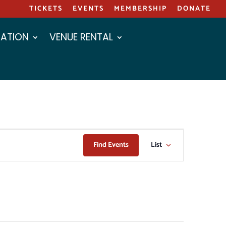
TICKETS
EVENTS
MEMBERSHIP
DONATE
ATION
VENUE RENTAL
EVENT
Find Events
List
VIEWS
NAVIGAT