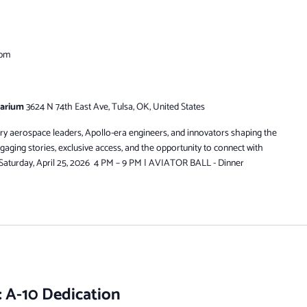
 pm
tarium
3624 N 74th East Ave, Tulsa, OK, United States
ry aerospace leaders, Apollo-era engineers, and innovators shaping the
engaging stories, exclusive access, and the opportunity to connect with
. Saturday, April 25, 2026 4 PM – 9 PM | AVIATOR BALL - Dinner
 A-10 Dedication