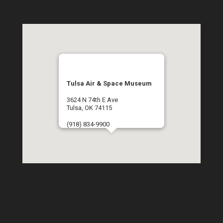
Tulsa Air & Space Museum
3624 N 74th E Ave
Tulsa, OK 74115
(918) 834-9900
Get Directions