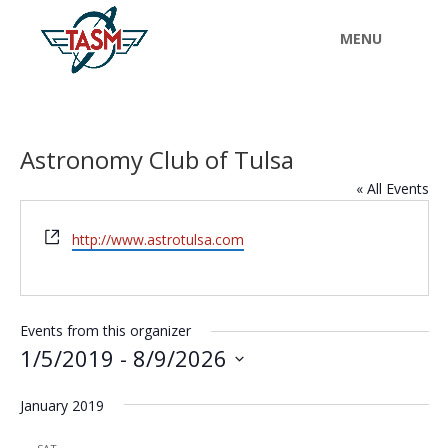
Astronomy Club of Tulsa
« All Events
Website
http://www.astrotulsa.com
Events from this organizer
1/5/2019
 - 
8/9/2026
Select
January 2019
date.