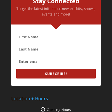
Stay Connected
To get the latest info about new exhibits, shows,
events and more!
SUBSCRIBE!
Location + Hours
Opening Hours