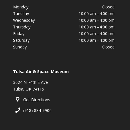
Monday
Closed
Tuesday
10:00 am – 4:00 pm
Wednesday
10:00 am – 4:00 pm
Thursday
10:00 am – 4:00 pm
Friday
10:00 am – 4:00 pm
Saturday
10:00 am – 4:00 pm
Sunday
Closed
Tulsa Air & Space Museum
3624 N 74th E Ave
Tulsa, OK 74115
Get Directions
(918) 834-9900