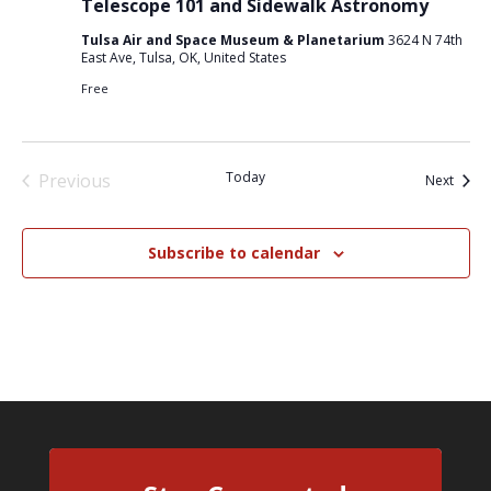
Telescope 101 and Sidewalk Astronomy
Tulsa Air and Space Museum & Planetarium
3624 N 74th
East Ave, Tulsa, OK, United States
Free
Today
Previous
Event
Next
Events
Subscribe to calendar