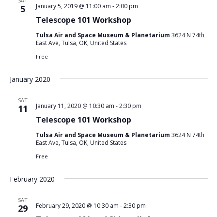
SAT
January 5, 2019 @ 11:00 am
-
2:00 pm
5
Telescope 101 Workshop
Tulsa Air and Space Museum & Planetarium
3624 N 74th
East Ave, Tulsa, OK, United States
Free
January 2020
SAT
January 11, 2020 @ 10:30 am
-
2:30 pm
11
Telescope 101 Workshop
Tulsa Air and Space Museum & Planetarium
3624 N 74th
East Ave, Tulsa, OK, United States
Free
February 2020
SAT
February 29, 2020 @ 10:30 am
-
2:30 pm
29