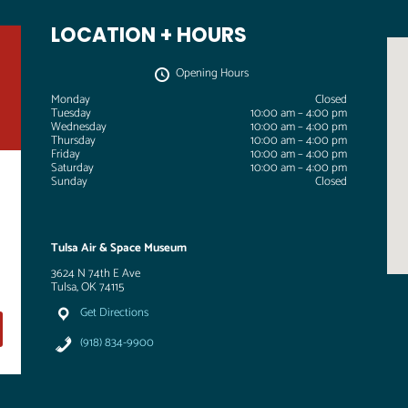
LOCATION + HOURS
Opening Hours
Monday
Closed
Tuesday
10:00 am – 4:00 pm
Wednesday
10:00 am – 4:00 pm
Thursday
10:00 am – 4:00 pm
Friday
10:00 am – 4:00 pm
Saturday
10:00 am – 4:00 pm
Sunday
Closed
Tulsa Air & Space Museum
3624 N 74th E Ave
Tulsa, OK 74115
Get Directions
(918) 834-9900