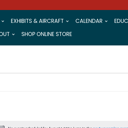
EXHIBITS & AIRCRAFT
CALENDAR
EDUC
OUT
SHOP ONLINE STORE