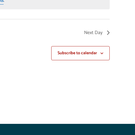
ts
.
Next Day
Subscribe to calendar