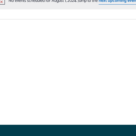
No events scheduled for August 1, 2024. Jump to the
next upcoming even
Notice