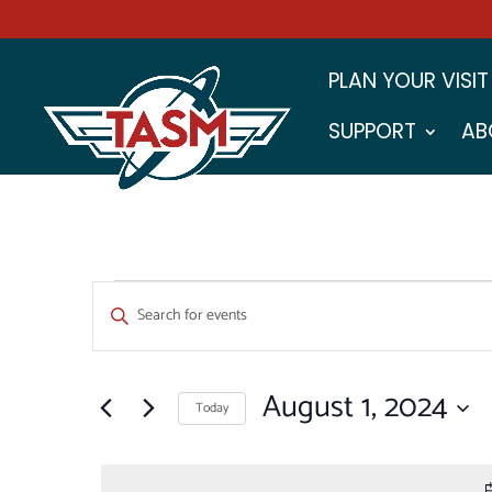
PLAN YOUR VISIT
SUPPORT
AB
EVENTS
EVENTS
Enter
SEARCH
FOR
Keyword.
Search
AND
AUGUST
for
August 1, 2024
VIEWS
Events
Today
1,
by
NAVIGATION
Select
Keyword.
2024
date.