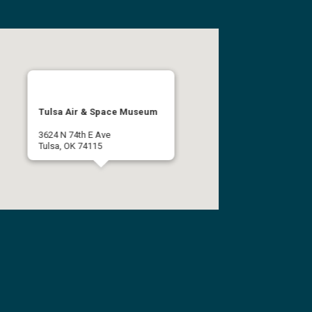
Tulsa Air & Space Museum
3624 N 74th E Ave
Tulsa, OK 74115
(918) 834-9900
Get Directions