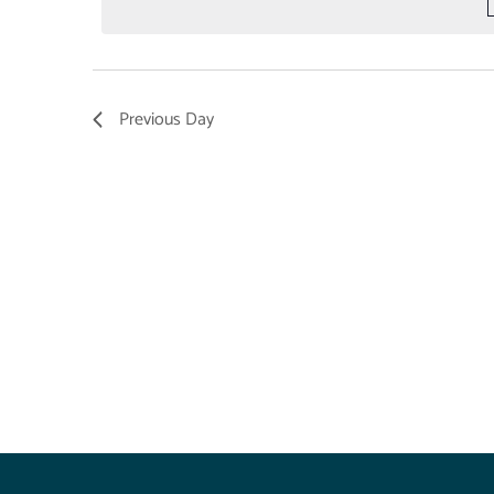
Previous Day