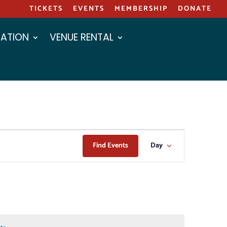
TICKETS
EVENTS
MEMBERSHIP
DONATE
ATION
VENUE RENTAL
EVENT
Find Events
Day
VIEWS
NAVIGAT