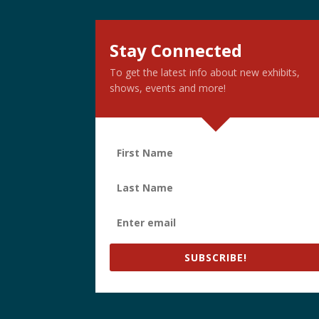
Stay Connected
To get the latest info about new exhibits,
shows, events and more!
SUBSCRIBE!