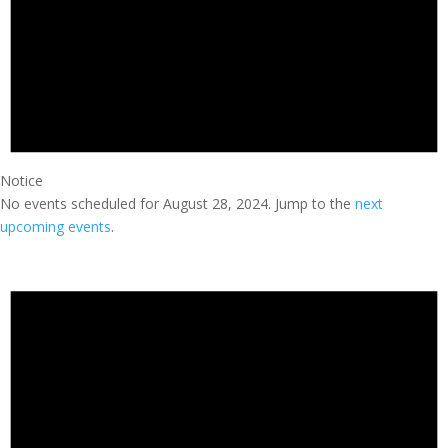
Notice
No events scheduled for August 28, 2024. Jump to the
next
upcoming events
.