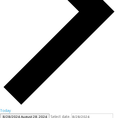
Today
Select date.
8/28/2024
August 28, 2024