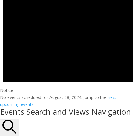
Notice
No events scheduled for August 28, 2024. Jump to the
next
upcoming events
.
Events Search and Views Navigation