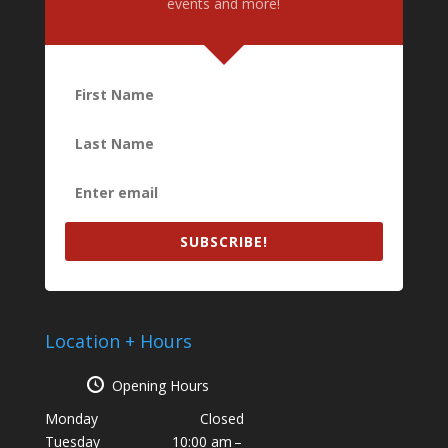
events and more!
SUBSCRIBE!
Location + Hours
Opening Hours
Monday
Closed
Tuesday
10:00 am –