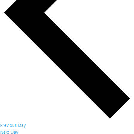
Previous Day
Next Day