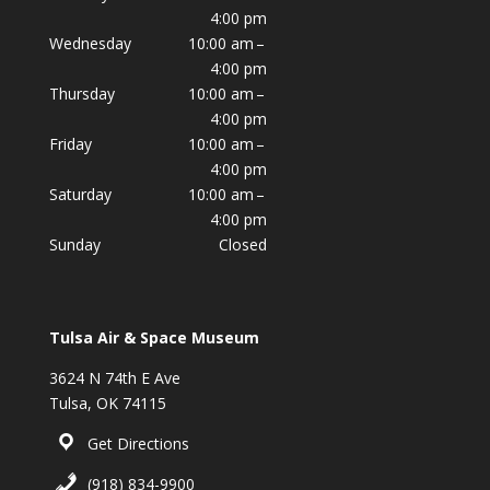
4:00 pm
Wednesday
10:00 am –
4:00 pm
Thursday
10:00 am –
4:00 pm
Friday
10:00 am –
4:00 pm
Saturday
10:00 am –
4:00 pm
Sunday
Closed
Tulsa Air & Space Museum
3624 N 74th E Ave
Tulsa, OK 74115
Get Directions
(918) 834-9900