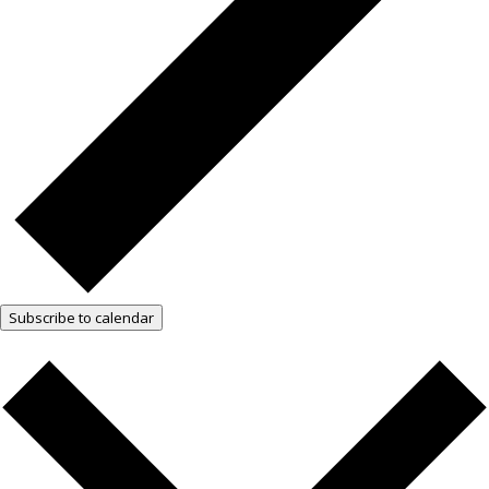
Subscribe to calendar