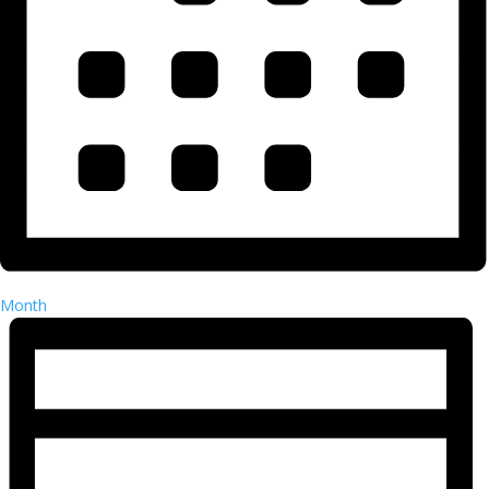
Month