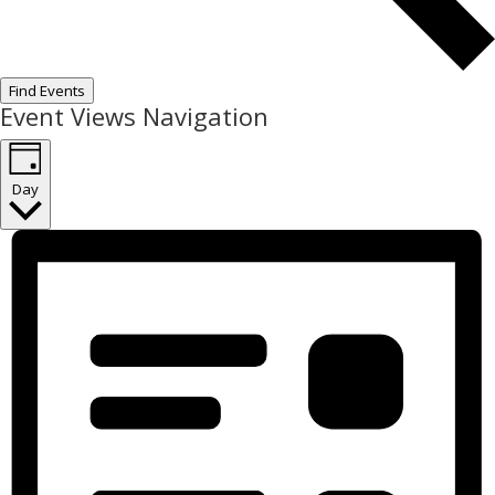
Find Events
Event Views Navigation
Day