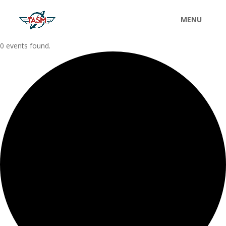
0 events found.