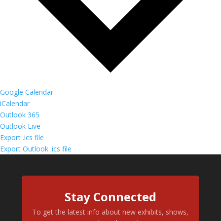
Google Calendar
iCalendar
Outlook 365
Outlook Live
Export .ics file
Export Outlook .ics file
Stay Connected
To get the latest info about new exhibits, shows,