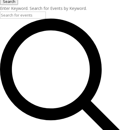
Search
Enter Keyword. Search for Events by Keyword.