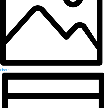
Photo