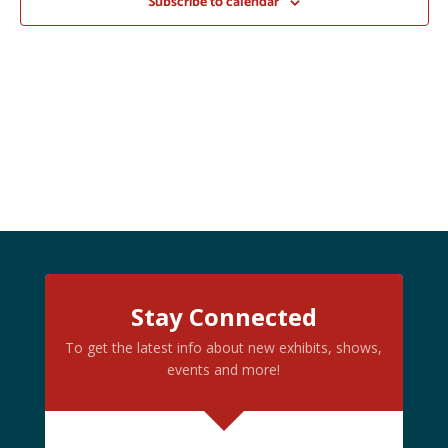
Subscribe to calendar
Stay Connected
To get the latest info about new exhibits, shows,
events and more!