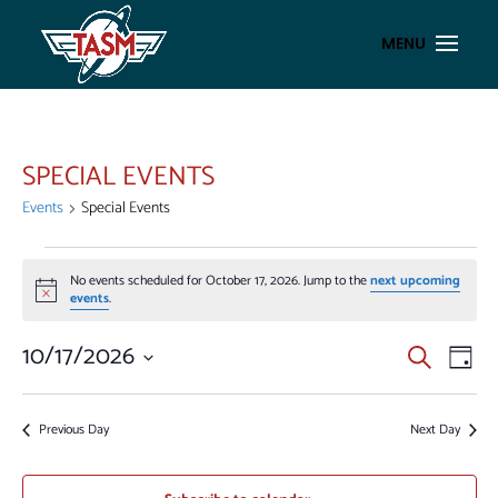
SPECIAL EVENTS
Events
Special Events
EVENTS
No events scheduled for October 17, 2026. Jump to the
next upcoming
FOR
Notice
events
.
OCTOBER
17,
EVENT
EV
10/17/2026
Search
Day
VI
2026
SEAR
Select
NA
AND
date.
Previous Day
Next Day
VIEWS
NAVIG