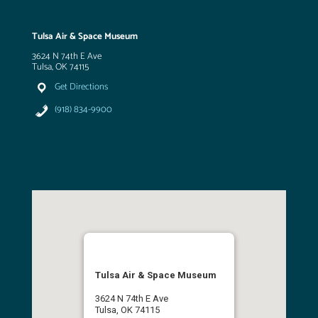
Tulsa Air & Space Museum
3624 N 74th E Ave
Tulsa, OK 74115
Get Directions
(918) 834-9900
Tulsa Air & Space Museum
3624 N 74th E Ave
Tulsa, OK 74115