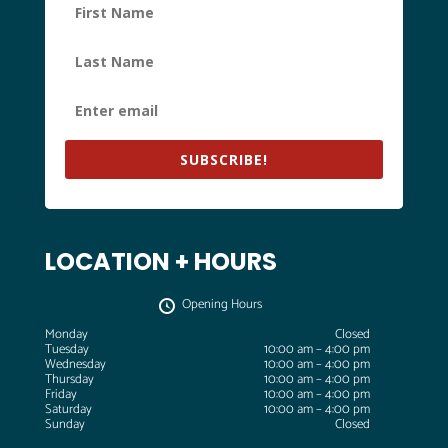
SUBSCRIBE!
LOCATION + HOURS
Opening Hours
Monday
Closed
Tuesday
10:00 am – 4:00 pm
Wednesday
10:00 am – 4:00 pm
Thursday
10:00 am – 4:00 pm
Friday
10:00 am – 4:00 pm
Saturday
10:00 am – 4:00 pm
Sunday
Closed