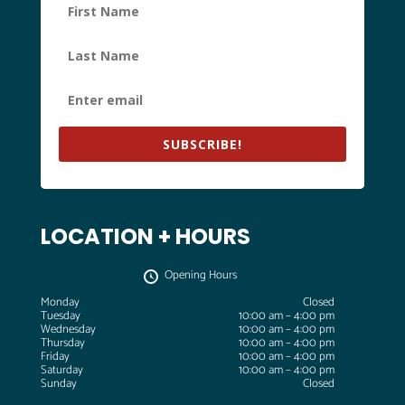
SUBSCRIBE!
LOCATION + HOURS
Opening Hours
Monday
Closed
Tuesday
10:00 am – 4:00 pm
Wednesday
10:00 am – 4:00 pm
Thursday
10:00 am – 4:00 pm
Friday
10:00 am – 4:00 pm
Saturday
10:00 am – 4:00 pm
Sunday
Closed