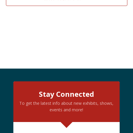
PHOTO
VIEW
Stay Connected
To get the latest info about new exhibits, shows,
events and more!