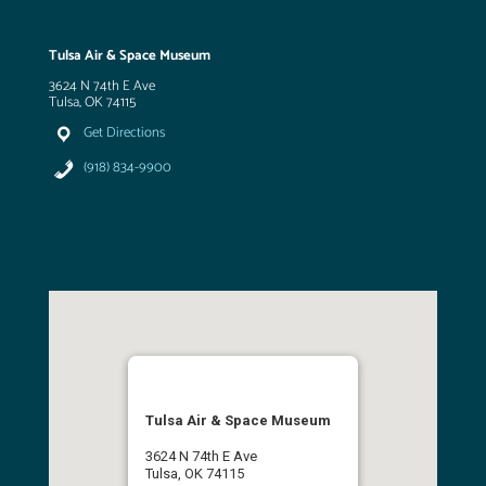
Tulsa Air & Space Museum
3624 N 74th E Ave
Tulsa, OK 74115
Get Directions
(918) 834-9900
Tulsa Air & Space Museum
3624 N 74th E Ave
Tulsa, OK 74115