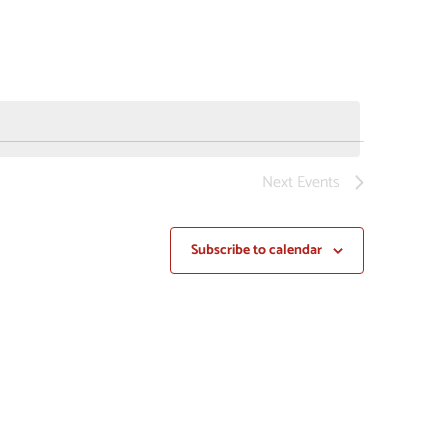
NAVIGAT
Next
Events
Subscribe to calendar