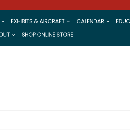
EXHIBITS & AIRCRAFT
CALENDAR
EDUC
OUT
SHOP ONLINE STORE