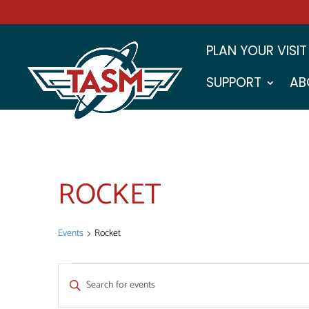
PLAN YOUR VISIT
SUPPORT
AB
ROCKET
Events
Rocket
EVENTS
EVENTS
Enter
SEARCH
Keyword.
Search