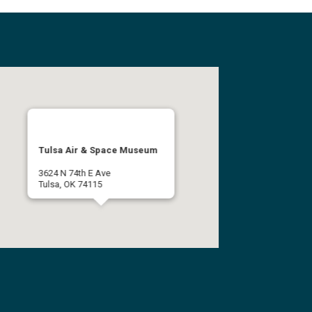
Tulsa Air & Space Museum
3624 N 74th E Ave
Tulsa, OK 74115
(918) 834-9900
Get Directions