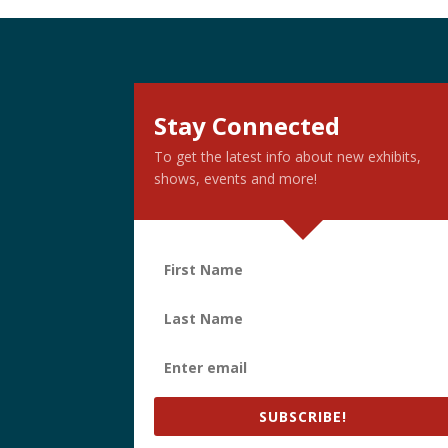
Stay Connected
To get the latest info about new exhibits,
shows, events and more!
SUBSCRIBE!