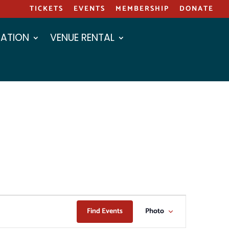
TICKETS
EVENTS
MEMBERSHIP
DONATE
ATION
VENUE RENTAL
EVENT
Find Events
Photo
VIEWS