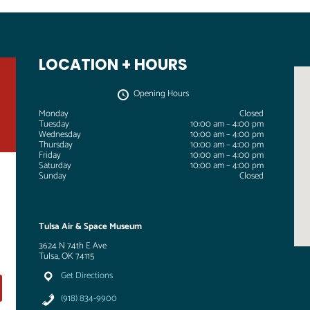
LOCATION + HOURS
Opening Hours
Monday
Closed
Tuesday
10:00 am – 4:00 pm
Wednesday
10:00 am – 4:00 pm
Thursday
10:00 am – 4:00 pm
Friday
10:00 am – 4:00 pm
Saturday
10:00 am – 4:00 pm
Sunday
Closed
Tulsa Air & Space Museum
3624 N 74th E Ave
Tulsa, OK 74115
Get Directions
(918) 834-9900