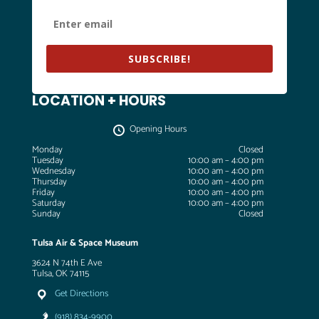
SUBSCRIBE!
LOCATION + HOURS
Opening Hours
Monday
Closed
Tuesday
10:00 am – 4:00 pm
Wednesday
10:00 am – 4:00 pm
Thursday
10:00 am – 4:00 pm
Friday
10:00 am – 4:00 pm
Saturday
10:00 am – 4:00 pm
Sunday
Closed
Tulsa Air & Space Museum
3624 N 74th E Ave
Tulsa, OK 74115
Get Directions
(918) 834-9900