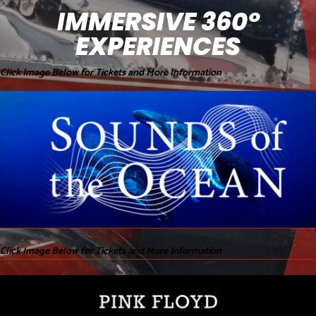
IMMERSIVE 360°
EXPERIENCES
Click Image Below for Tickets and More Information
Click Image Below for Tickets and More Information