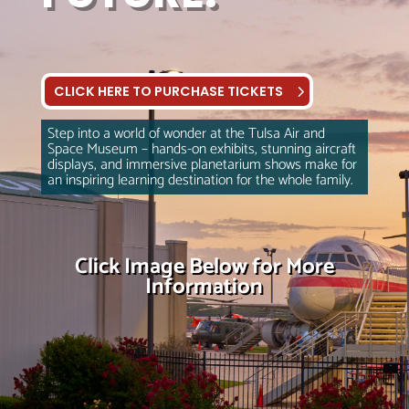
CLICK HERE TO PURCHASE TICKETS
Step into a world of wonder at the Tulsa Air and
Space Museum – hands-on exhibits, stunning aircraft
displays, and immersive planetarium shows make for
an inspiring learning destination for the whole family.
Click Image Below for More
Information