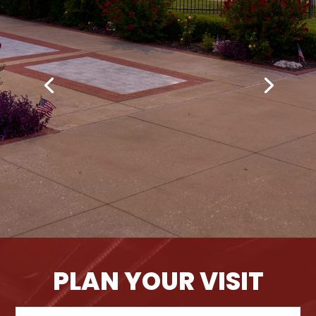
PLAN YOUR VISIT