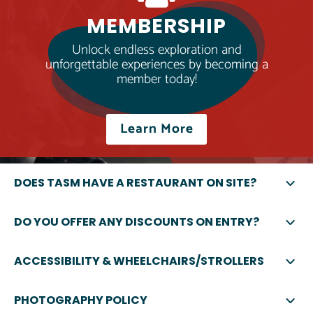
MEMBERSHIP
Unlock endless exploration and
unforgettable experiences by becoming a
member today!
Learn More
DOES TASM HAVE A RESTAURANT ON SITE?
DO YOU OFFER ANY DISCOUNTS ON ENTRY?
ACCESSIBILITY & WHEELCHAIRS/STROLLERS
PHOTOGRAPHY POLICY