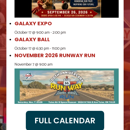
GALAXY EXPO
October 17 @ 9:00 am
-
2:00 pm
GALAXY BALL
October 17 @ 6:30 pm
-
11:00 pm
NOVEMBER 2026 RUNWAY RUN
November 7 @ 9:00 am
FULL CALENDAR