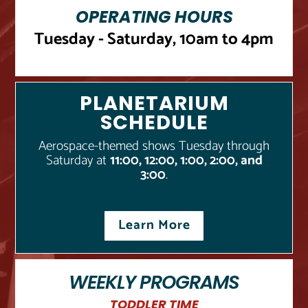
OPERATING HOURS
Tuesday - Saturday, 10am to 4pm
PLANETARIUM
SCHEDULE
Aerospace-themed shows Tuesday through
Saturday at
11:00, 12:00, 1:00, 2:00, and
3:00
.
Learn More
WEEKLY PROGRAMS
TODDLER TIME