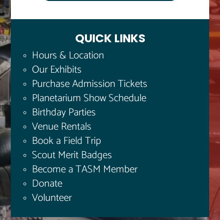
QUICK LINKS
Hours & Location
Our Exhibits
Purchase Admission Tickets
Planetarium Show Schedule
Birthday Parties
Venue Rentals
Book a Field Trip
Scout Merit Badges
Become a TASM Member
Donate
Volunteer