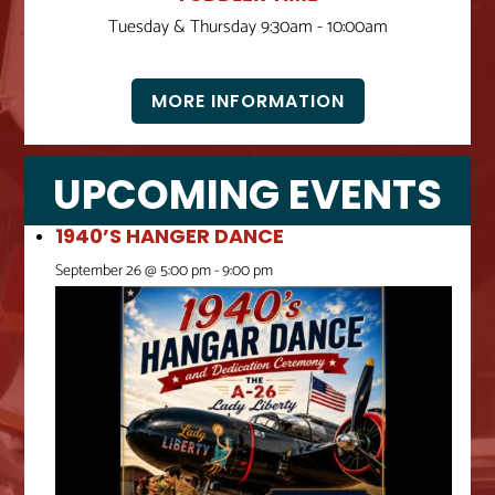
Tuesday & Thursday 9:30am - 10:00am
MORE INFORMATION
UPCOMING EVENTS
1940’S HANGER DANCE
September 26 @ 5:00 pm
-
9:00 pm