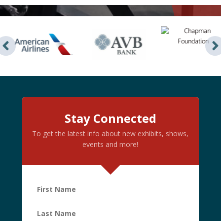
Stay Connected
To get the latest info about new exhibits, shows,
events and more!