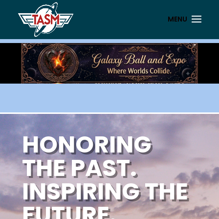
HONORING
THE PAST.
INSPIRING THE
FUTURE.