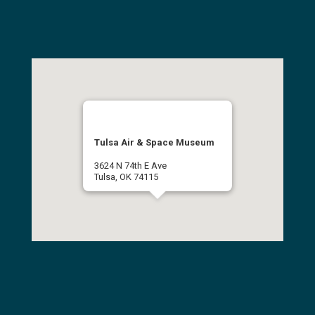
Tulsa Air & Space Museum
3624 N 74th E Ave
Tulsa, OK 74115
(918) 834-9900
Get Directions