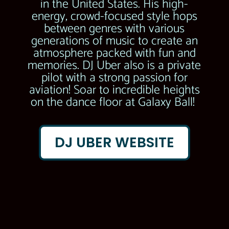
in the United States. His high-
energy, crowd-focused style hops
between genres with various
generations of music to create an
atmosphere packed with fun and
memories. DJ Uber also is a private
pilot with a strong passion for
aviation! Soar to incredible heights
on the dance floor at Galaxy Ball!
DJ UBER WEBSITE