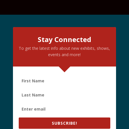
Stay Connected
To get the latest info about new exhibits, shows,
events and more!
SUBSCRIBE!