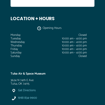
LOCATION + HOURS
Opening Hours
Monday
Closed
Tuesday
10:00 am – 4:00 pm
Wednesday
10:00 am – 4:00 pm
Thursday
10:00 am – 4:00 pm
Friday
10:00 am – 4:00 pm
Saturday
10:00 am – 4:00 pm
Sunday
Closed
Tulsa Air & Space Museum
3624 N 74th E Ave
Tulsa, OK 74115
Get Directions
(918) 834-9900