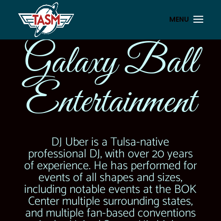
Galaxy Ball
Entertainment
DJ Uber is a Tulsa-native
professional DJ, with over 20 years
of experience. He has performed for
events of all shapes and sizes,
including notable events at the BOK
Center multiple surrounding states,
and multiple fan-based conventions