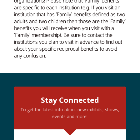
organizations! Please note that ‘Family’ benefits
are specific to each institution (e.g. If you visit an
institution that has ‘Family’ benefits defined as two
adults and two children then those are the ‘Family’
benefits you will receive when you visit with a
‘Family’ membership). Be sure to contact the
institutions you plan to visit in advance to find out
about your specific reciprocal benefits to avoid
any confusion.
Stay Connected
To get the latest info about new exhibits, shows,
events and more!