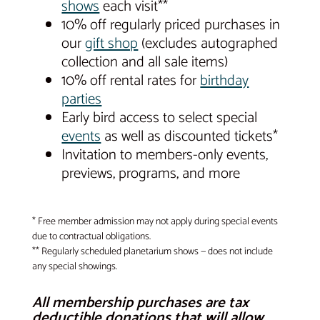
shows
each visit**
10% off regularly priced purchases in
our
gift shop
(excludes autographed
collection and all sale items)
10% off rental rates for
birthday
parties
Early bird access to select special
events
as well as discounted tickets*
Invitation to members-only events,
previews, programs, and more
* Free member admission may not apply during special events
due to contractual obligations.
** Regularly scheduled planetarium shows — does not include
any special showings.
All membership purchases are tax
deductible donations that will allow