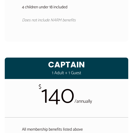
4 children under 18 included
Does not include NARM benefits
CAPTAIN
1 Adult + 1 Guest
140
$
/
annually
All membership benefits listed above