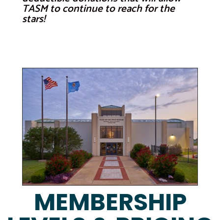
TASM to continue to reach for the
stars!
MEMBERSHIP