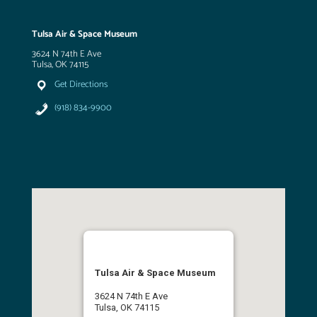
Tulsa Air & Space Museum
3624 N 74th E Ave
Tulsa, OK 74115
Get Directions
(918) 834-9900
Tulsa Air & Space Museum
3624 N 74th E Ave
Tulsa, OK 74115