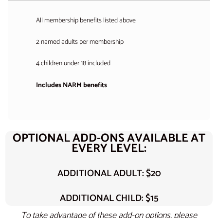
All membership benefits listed above
2 named adults per membership
4 children under 18 included
Includes NARM benefits
OPTIONAL ADD-ONS AVAILABLE AT
EVERY LEVEL:
ADDITIONAL ADULT: $20
ADDITIONAL CHILD: $15
To take advantage of these add-on options, please