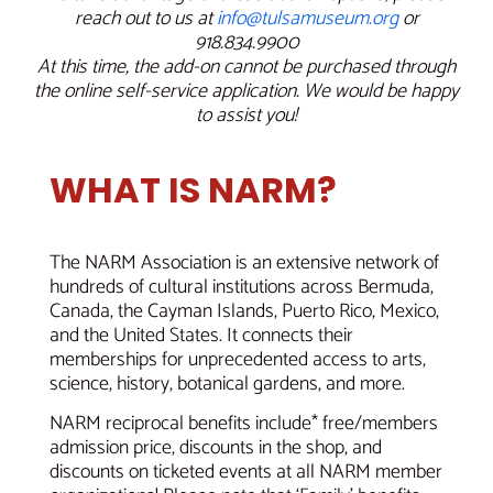
reach out to us at
info@tulsamuseum.org
or
918.834.9900
At this time, the add-on cannot be purchased through
the online self-service application. We would be happy
to assist you!
WHAT IS NARM?
The NARM Association is an extensive network of
hundreds of cultural institutions across Bermuda,
Canada, the Cayman Islands, Puerto Rico, Mexico,
and the United States. It connects their
memberships for unprecedented access to arts,
science, history, botanical gardens, and more.
NARM reciprocal benefits include* free/members
admission price, discounts in the shop, and
discounts on ticketed events at all NARM member