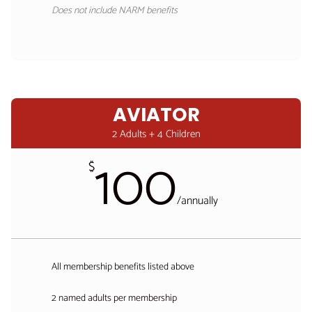
Does not include NARM benefits
AVIATOR
2 Adults + 4 Children
100
$
/
annually
All membership benefits listed above
2 named adults per membership