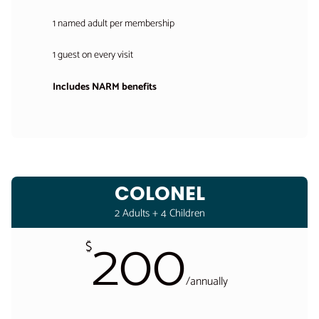
1 named adult per membership
1 guest on every visit
Includes NARM benefits
COLONEL
2 Adults + 4 Children
200
$
/
annually