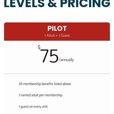
LEVELS & PRICING
PILOT
1 Adult + 1 Guest
75
$
/
annually
All membership benefits listed above
1 named adult per membership
1 guest on every visit