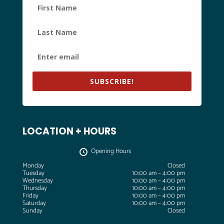
SUBSCRIBE!
LOCATION + HOURS
Opening Hours
Monday
Closed
Tuesday
10:00 am – 4:00 pm
Wednesday
10:00 am – 4:00 pm
Thursday
10:00 am – 4:00 pm
Friday
10:00 am – 4:00 pm
Saturday
10:00 am – 4:00 pm
Sunday
Closed