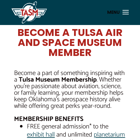
BECOME A TULSA AIR
AND SPACE MUSEUM
MEMBER
Become a part of something inspiring with
a
Tulsa Museum Membership
. Whether
you’re passionate about aviation, science,
or family learning, your membership helps
keep Oklahoma’s aerospace history alive
while offering great perks year-round.
MEMBERSHIP BENEFITS
FREE general admission* to the
exhibit hall
and unlimited
planetarium