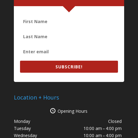
SUBSCRIBE!
Location + Hours
Opening Hours
Monday
Closed
Tuesday
10:00 am – 4:00 pm
Wednesday
10:00 am – 4:00 pm