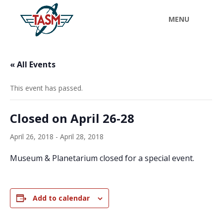
« All Events
This event has passed.
Closed on April 26-28
April 26, 2018
-
April 28, 2018
Museum & Planetarium closed for a special event.
Add to calendar