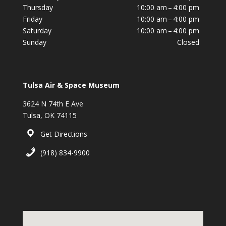
Thursday
10:00 am – 4:00 pm
Friday
10:00 am – 4:00 pm
Saturday
10:00 am – 4:00 pm
Sunday
Closed
Tulsa Air & Space Museum
3624 N 74th E Ave
Tulsa, OK 74115
Get Directions
(918) 834-9900