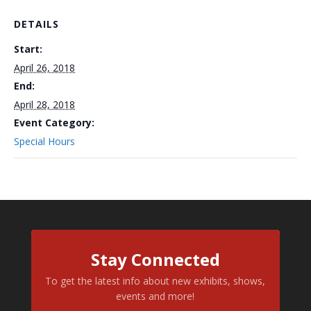
DETAILS
Start:
April 26, 2018
End:
April 28, 2018
Event Category:
Special Hours
Stay Connected
To get the latest info about new exhibits, shows,
events and more!