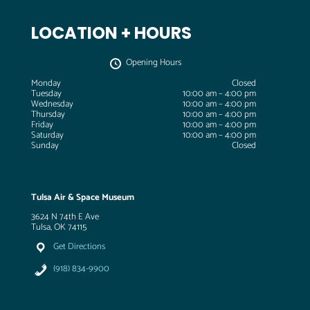
LOCATION + HOURS
Opening Hours
Monday
Closed
Tuesday
10:00 am – 4:00 pm
Wednesday
10:00 am – 4:00 pm
Thursday
10:00 am – 4:00 pm
Friday
10:00 am – 4:00 pm
Saturday
10:00 am – 4:00 pm
Sunday
Closed
Tulsa Air & Space Museum
3624 N 74th E Ave
Tulsa, OK 74115
Get Directions
(918) 834-9900