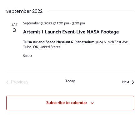
September 2022
September 3, 2022 @ 1:00 pm
-
3:00 pm
SAT
3
Artemis I Launch Event-Live NASA Footage
Tulsa Air and Space Museum & Planetarium
3624 N 74th East Ave,
Tulsa, OK, United States
$11.00
Previous
Today
Events
Next
Events
Subscribe to calendar