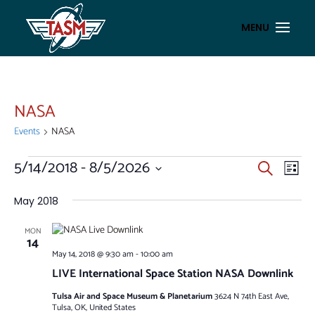
NASA
Events
NASA
EVENTS
EVENT
EV
5/14/2018
 - 
8/5/2026
Search
List
VI
SEAR
Select
NA
AND
date.
May 2018
VIEWS
MON
NAVIG
14
May 14, 2018 @ 9:30 am
-
10:00 am
LIVE International Space Station NASA Downlink
Tulsa Air and Space Museum & Planetarium
3624 N 74th East Ave,
Tulsa, OK, United States