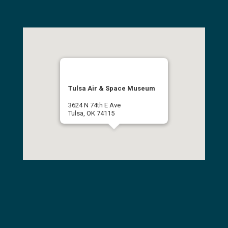
Tulsa Air & Space Museum
3624 N 74th E Ave
Tulsa, OK 74115
(918) 834-9900
Get Directions