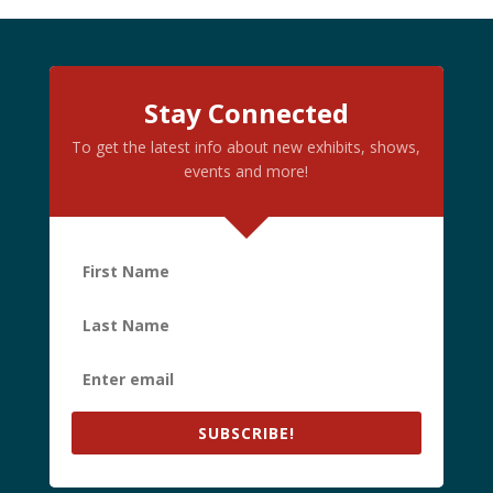
Stay Connected
To get the latest info about new exhibits, shows,
events and more!
SUBSCRIBE!