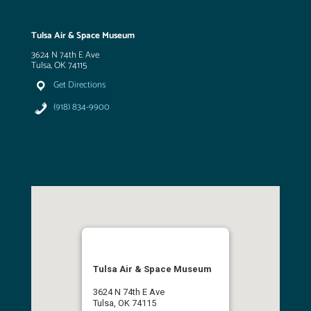
Tulsa Air & Space Museum
3624 N 74th E Ave
Tulsa, OK 74115
Get Directions
(918) 834-9900
Tulsa Air & Space Museum
3624 N 74th E Ave
Tulsa, OK 74115