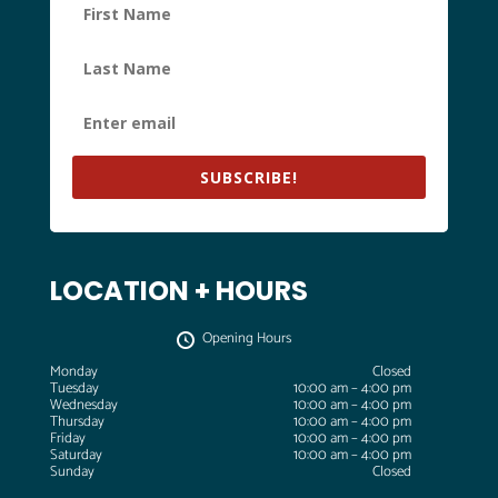
SUBSCRIBE!
LOCATION + HOURS
Opening Hours
Monday
Closed
Tuesday
10:00 am – 4:00 pm
Wednesday
10:00 am – 4:00 pm
Thursday
10:00 am – 4:00 pm
Friday
10:00 am – 4:00 pm
Saturday
10:00 am – 4:00 pm
Sunday
Closed