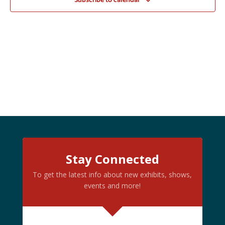
Subscribe to calendar
Stay Connected
To get the latest info about new exhibits, shows,
events and more!