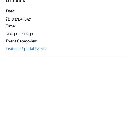
DETAILS
Date:
October 4, 2025
Time:
5:00 pm - 9:30 pm
Event Categories:
Featured
,
Special Events