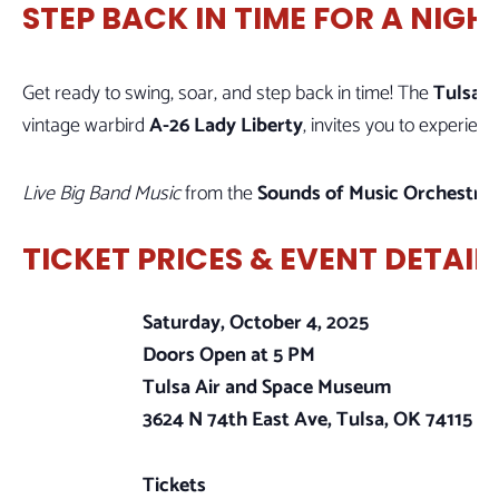
STEP BACK IN TIME FOR A NIGH
Get ready to swing, soar, and step back in time! The
Tulsa 
vintage warbird
A-26 Lady Liberty
, invites you to experie
Live Big Band Music
from the
Sounds of Music Orchestra
w
TICKET PRICES & EVENT DETAIL
Saturday, October 4, 2025
Doors Open at 5 PM
Tulsa Air and Space Museum
3624 N 74th East Ave, Tulsa, OK 74115
Tickets