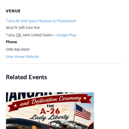
VENUE
Tulsa Air and Space Museum & Planetarium
3624 N 74th East Ave
Tulsa
,
OK
74115
United States
+ Google Map
Phone
(918) 834-9900
View Venue Website
Related Events