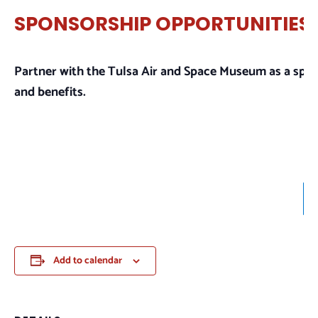
SPONSORSHIP OPPORTUNITIES
Partner with the Tulsa Air and Space Museum as a spo
and benefits.
Add to calendar