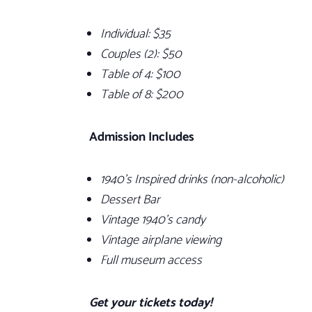
Individual:
$35
Couples (2):
$50
Table of 4: $100
Table of 8: $200
Admission Includes
1940’s Inspired drinks (non-alcoholic)
Dessert Bar
Vintage 1940’s candy
Vintage airplane viewing
Full museum access
Get your tickets today!