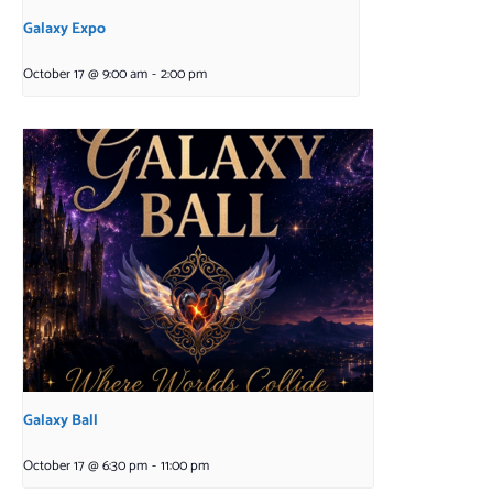
Galaxy Expo
October 17 @ 9:00 am
-
2:00 pm
Galaxy Ball
October 17 @ 6:30 pm
-
11:00 pm