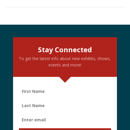
Stay Connected
To get the latest info about new exhibits, shows,
events and more!