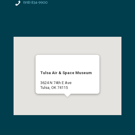
(918) 834-9900
Tulsa Air & Space Museum
3624 N 74th E Ave
Tulsa, OK 74115
(918) 834-9900
Get Directions