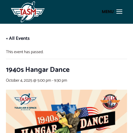
« All Events
This event has passed.
1940s Hangar Dance
October 4, 2025 @ 5:00 pm
-
9:30 pm