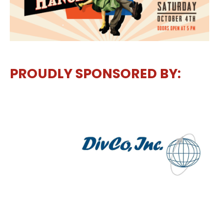
PROUDLY SPONSORED BY: