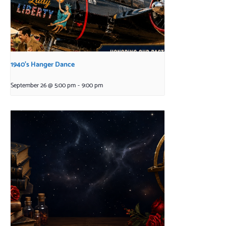
1940’s Hanger Dance
September 26 @ 5:00 pm
-
9:00 pm