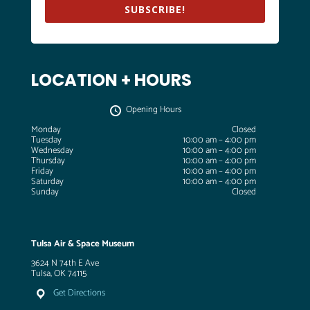
SUBSCRIBE!
LOCATION + HOURS
Opening Hours
Monday
Closed
Tuesday
10:00 am – 4:00 pm
Wednesday
10:00 am – 4:00 pm
Thursday
10:00 am – 4:00 pm
Friday
10:00 am – 4:00 pm
Saturday
10:00 am – 4:00 pm
Sunday
Closed
Tulsa Air & Space Museum
3624 N 74th E Ave
Tulsa, OK 74115
Get Directions