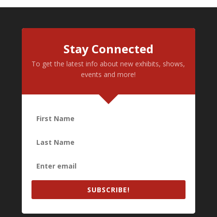
Stay Connected
To get the latest info about new exhibits, shows,
events and more!
SUBSCRIBE!