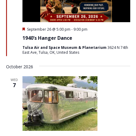
Featured
September 26 @ 5:00 pm
-
9:00 pm
1940’s Hanger Dance
Tulsa Air and Space Museum & Planetarium
3624 N 74th
East Ave, Tulsa, OK, United States
October 2026
WED
7