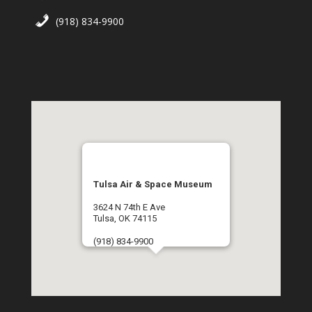
(918) 834-9900
Tulsa Air & Space Museum
3624 N 74th E Ave
Tulsa, OK 74115
(918) 834-9900
Get Directions