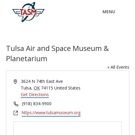
Tulsa Air and Space Museum &
Planetarium
« All Events
Address
3624 N 74th East Ave
Tulsa
,
OK
74115
United States
Get Directions
Phone
(918) 834-9900
Website
https://www.tulsamuseum.org