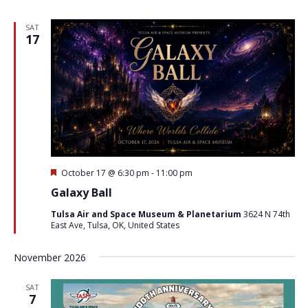
SAT
17
Featured
October 17 @ 6:30 pm
-
11:00 pm
Galaxy Ball
Tulsa Air and Space Museum & Planetarium
3624 N 74th
East Ave, Tulsa, OK, United States
November 2026
SAT
7