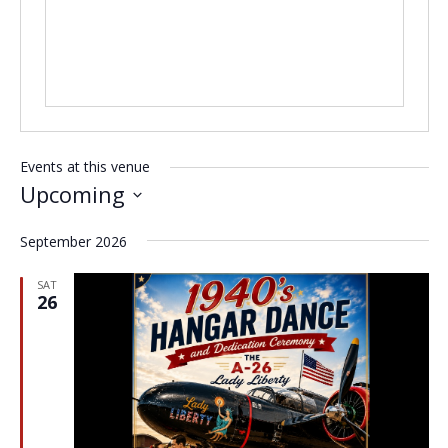
Events at this venue
Upcoming
Select
September 2026
date.
SAT
26