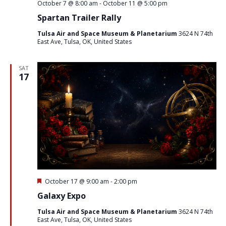
October 7 @ 8:00 am
-
October 11 @ 5:00 pm
Spartan Trailer Rally
Tulsa Air and Space Museum & Planetarium
3624 N 74th
East Ave, Tulsa, OK, United States
SAT
17
Featured
October 17 @ 9:00 am
-
2:00 pm
Galaxy Expo
Tulsa Air and Space Museum & Planetarium
3624 N 74th
East Ave, Tulsa, OK, United States