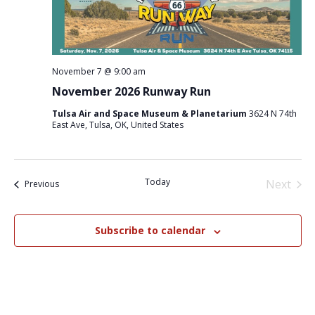
November 7 @ 9:00 am
November 2026 Runway Run
Tulsa Air and Space Museum & Planetarium
3624 N 74th
East Ave, Tulsa, OK, United States
Today
Next
Events
Previous
Events
Subscribe to calendar