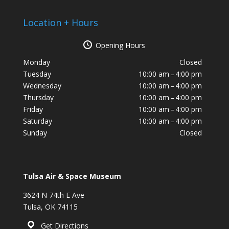
Location + Hours
Opening Hours
Monday
Closed
Tuesday
10:00 am – 4:00 pm
Wednesday
10:00 am – 4:00 pm
Thursday
10:00 am – 4:00 pm
Friday
10:00 am – 4:00 pm
Saturday
10:00 am – 4:00 pm
Sunday
Closed
Tulsa Air & Space Museum
3624 N 74th E Ave
Tulsa, OK 74115
Get Directions