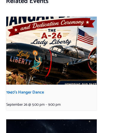
Related Events
1940’s Hanger Dance
September 26 @ 5:00 pm
-
9:00 pm