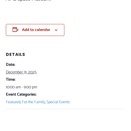
Add to calendar
DETAILS
Date:
December 31, 2025
Time:
10:00 am - 9:00 pm
Event Categories:
Featured
,
For the Family
,
Special Events