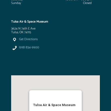
Sunday
Closed
Tulsa Air & Space Museum
3624 N 74th E Ave
Tulsa, OK 74115
Get Directions
(918) 834-9900
Tulsa Air & Space Museum