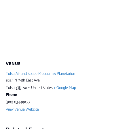
VENUE
Tulsa Air and Space Museum & Planetarium
3624 N 74th East Ave
Tulsa
,
OK
74115
United States
+ Google Map
Phone
(918) 834-9900
View Venue Website