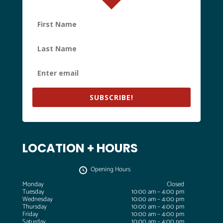
SUBSCRIBE!
LOCATION + HOURS
Opening Hours
Monday
Closed
Tuesday
10:00 am – 4:00 pm
Wednesday
10:00 am – 4:00 pm
Thursday
10:00 am – 4:00 pm
Friday
10:00 am – 4:00 pm
Saturday
10:00 am – 4:00 pm