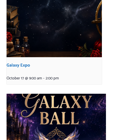
Galaxy Expo
October 17 @ 9:00 am
-
2:00 pm