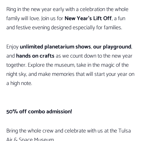
Ring in the new year early with a celebration the whole
family will love. Join us for
New Year’s Lift Off
, a fun
and festive evening designed especially for families.
Enjoy
unlimited planetarium shows
,
our playground
,
and
hands on crafts
as we count down to the new year
together. Explore the museum, take in the magic of the
night sky, and make memories that will start your year on
a high note.
50% off combo admission!
Bring the whole crew and celebrate with us at the Tulsa
Air & Space Museum.