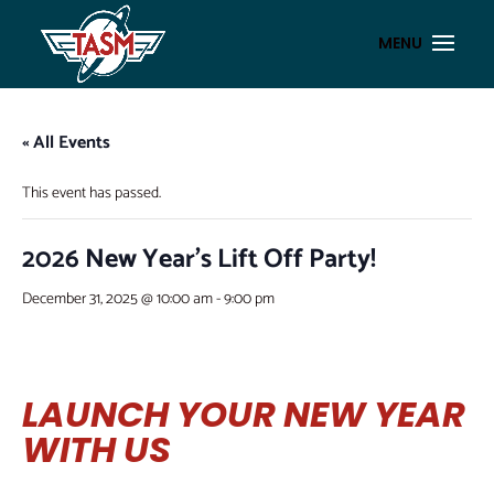
« All Events
This event has passed.
2026 New Year’s Lift Off Party!
December 31, 2025 @ 10:00 am
-
9:00 pm
LAUNCH YOUR NEW YEAR
WITH US