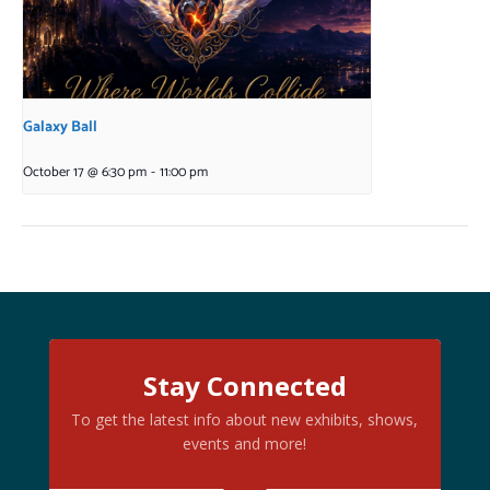
Galaxy Ball
October 17 @ 6:30 pm
-
11:00 pm
Stay Connected
To get the latest info about new exhibits, shows,
events and more!