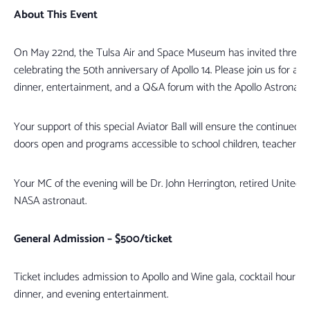
About This Event
On May 22nd, the Tulsa Air and Space Museum has invited three of 
celebrating the 50th anniversary of Apollo 14. Please join us for a 
dinner, entertainment, and a Q&A forum with the Apollo Astronauts
Your support of this special Aviator Ball will ensure the continued 
doors open and programs accessible to school children, teachers, 
Your MC of the evening will be Dr. John Herrington, retired United 
NASA astronaut.
General Admission – $500/ticket
Ticket includes admission to Apollo and Wine gala, cocktail hour with 
dinner, and evening entertainment.