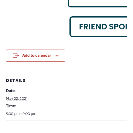
FRIEND SPON
Add to calendar
DETAILS
Date:
May 22, 2021
Time:
5:00 pm - 9:00 pm