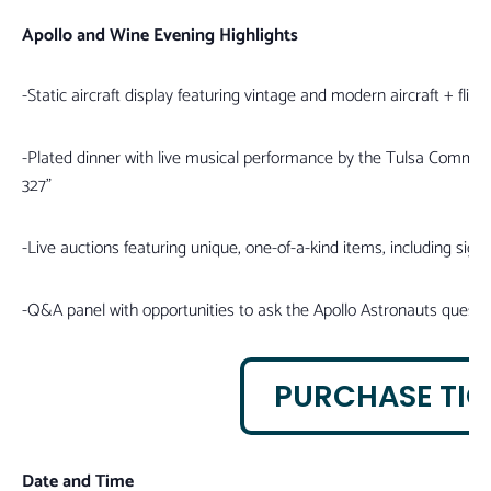
Apollo and Wine Evening Highlights
-Static aircraft display featuring vintage and modern aircraft + fli
-Plated dinner with live musical performance by the Tulsa Commun
327”
-Live auctions featuring unique, one-of-a-kind items, including sig
-Q&A panel with opportunities to ask the Apollo Astronauts questi
PURCHASE TIC
Date and Time