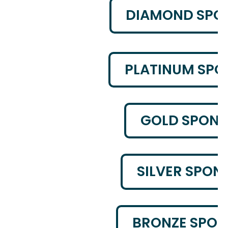
DIAMOND SPO
PLATINUM SP
GOLD SPON
SILVER SPON
BRONZE SPO