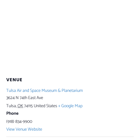
VENUE
Tulsa Air and Space Museum & Planetarium
3624 N 74th East Ave
Tulsa
,
OK
74115
United States
+ Google Map
Phone
(918) 834-9900
View Venue Website