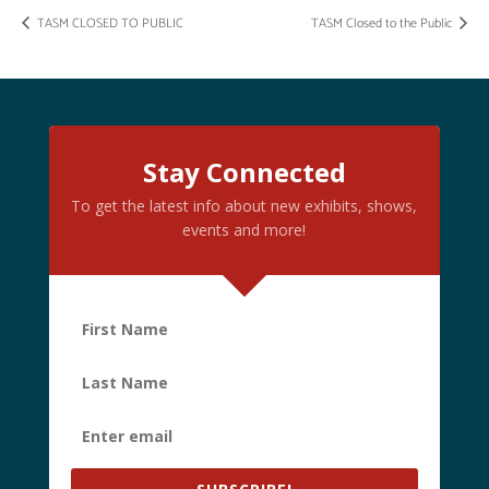
TASM CLOSED TO PUBLIC
TASM Closed to the Public
Stay Connected
To get the latest info about new exhibits, shows,
events and more!