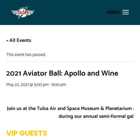
« All Events
This event has passed.
2021 Aviator Ball: Apollo and Wine
May 22, 2021 @ 5:00 pm
-
9:00 pm
Join us at the Tulsa Air and Space Museum & Planetarium as
during our annual semi-formal gala, 
VIP GUESTS