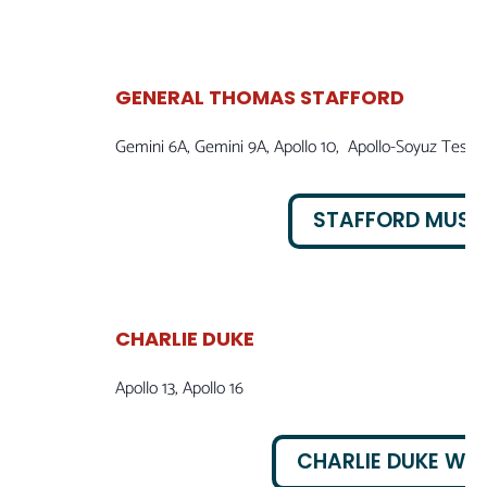
GENERAL THOMAS STAFFORD
Gemini 6A, Gemini 9A, Apollo 10, Apollo-Soyuz Test P
STAFFORD MUS
CHARLIE DUKE
Apollo 13, Apollo 16
CHARLIE DUKE WEB