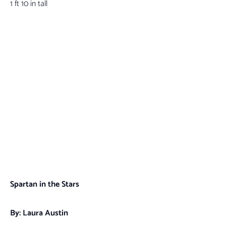
1 ft 10 in tall
Spartan in the Stars
By: Laura Austin