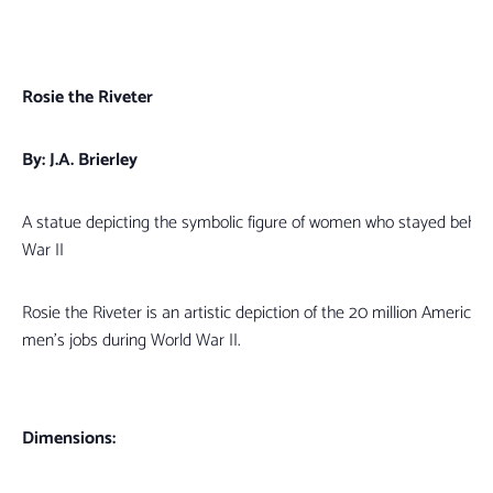
Rosie the Riveter
By: J.A. Brierley
A statue depicting the symbolic figure of women who stayed behin
War II
Rosie the Riveter is an artistic depiction of the 20 million Americ
men’s jobs during World War II.
Dimensions: