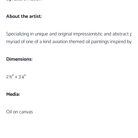
About the artist:
Specializing in unique and original impressionistic and abstract pain
myriad of one of a kind aviation themed oil paintings inspired by 
Dimensions:
2’6″ x 3’4″
Media:
Oil on canvas