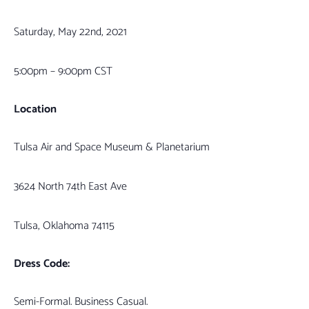
Saturday, May 22nd, 2021
5:00pm – 9:00pm CST
Location
Tulsa Air and Space Museum & Planetarium
3624 North 74th East Ave
Tulsa, Oklahoma 74115
Dress Code:
Semi-Formal. Business Casual.