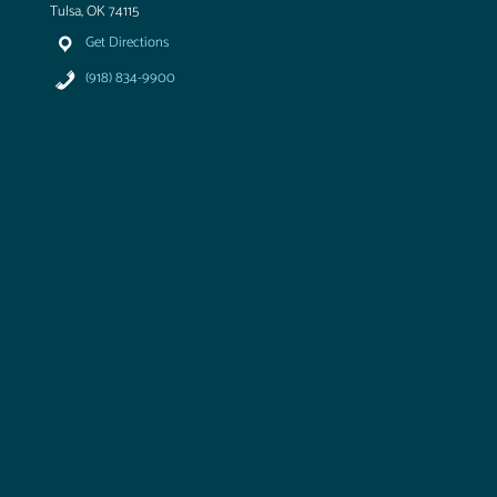
Tulsa, OK 74115
Get Directions
(918) 834-9900
T
u
l
s
a
A
i
r
&
S