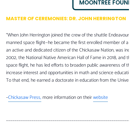
MOONTREE FOUND
MASTER OF CEREMONIES: DR. JOHN HERRINGTON
“When John Herrington joined the crew of the shuttle Endeavour in
manned space flight—he became the first enrolled member of a Nativ
an active and dedicated citizen of the Chickasaw Nation, was induc
2002, the National Native American Hall of Fame in 2018, and the 
space flight, he has led efforts to broaden public awareness of th
increase interest and opportunities in math and science educatio
To that end, he earned a doctorate in education from the University
–
Chickasaw Press,
more information on their
website
_____________________________________________________________