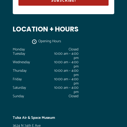
SUBSCRIBE!
LOCATION + HOURS
Opening Hours
Monday
Closed
Tuesday
10:00 am – 4:00
pm
Wednesday
10:00 am – 4:00
pm
Thursday
10:00 am – 4:00
pm
Friday
10:00 am – 4:00
pm
Saturday
10:00 am – 4:00
pm
Sunday
Closed
Tulsa Air & Space Museum
3624 N 74th E Ave