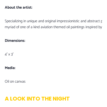
About the artist:
Specializing in unique and original impressionistic and abstract pain
myriad of one of a kind aviation themed oil paintings inspired by 
Dimensions:
4′ x 3′
Media:
Oil on canvas
A LOOK INTO THE NIGHT