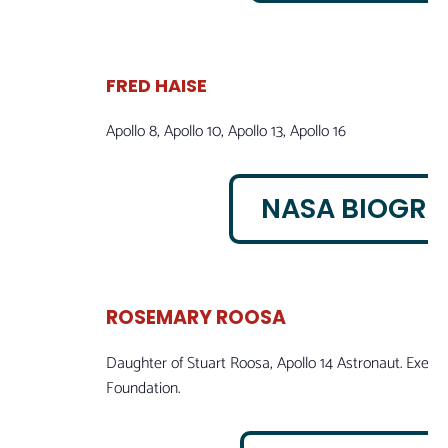
FRED HAISE
Apollo 8, Apollo 10, Apollo 13, Apollo 16
NASA BIOGR
ROSEMARY ROOSA
Daughter of Stuart Roosa, Apollo 14 Astronaut. Execu
Foundation.