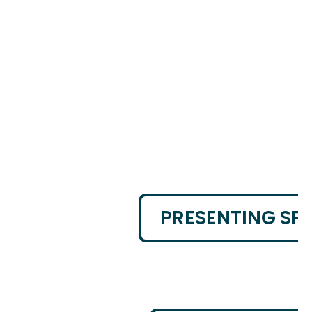
PRESENTING SP