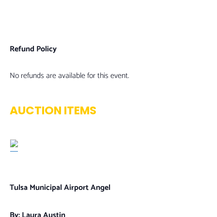
Refund Policy
No refunds are available for this event.
AUCTION ITEMS
Tulsa Municipal Airport Angel
By: Laura Austin