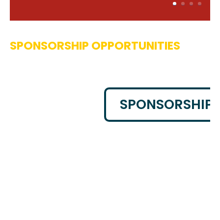
SPONSORSHIP OPPORTUNITIES
SPONSORSHIP