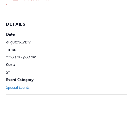
DETAILS
Date:
August 17, 2024
Time:
11:00 am - 3:00 pm
Cost:
$11
Event Category:
Special Events