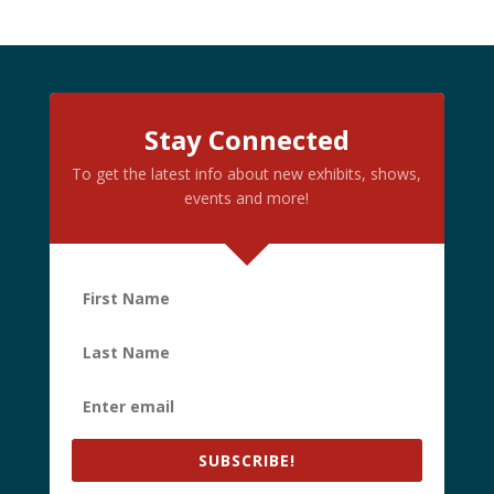
Stay Connected
To get the latest info about new exhibits, shows,
events and more!
SUBSCRIBE!