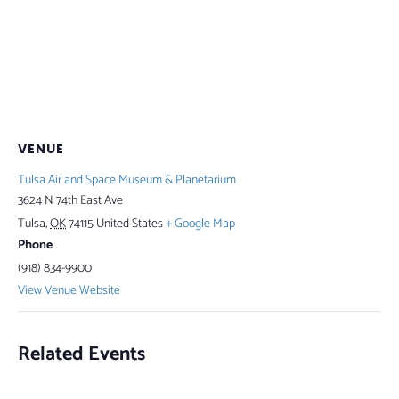
VENUE
Tulsa Air and Space Museum & Planetarium
3624 N 74th East Ave
Tulsa
,
OK
74115
United States
+ Google Map
Phone
(918) 834-9900
View Venue Website
Related Events