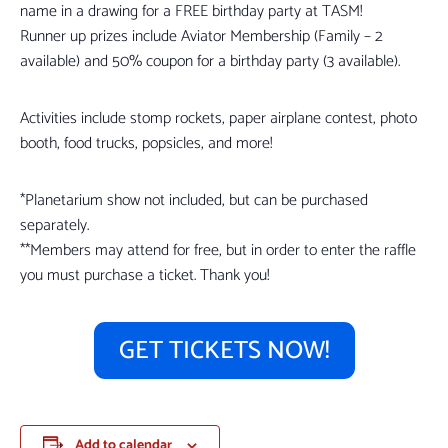
name in a drawing for a FREE birthday party at TASM!
Runner up prizes include Aviator Membership (Family – 2
available) and 50% coupon for a birthday party (3 available).
Activities include stomp rockets, paper airplane contest, photo
booth, food trucks, popsicles, and more!
*Planetarium show not included, but can be purchased
separately.
**Members may attend for free, but in order to enter the raffle
you must purchase a ticket. Thank you!
GET TICKETS NOW!
Add to calendar