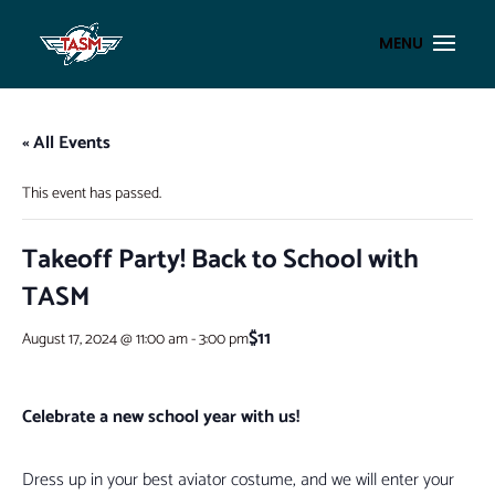
« All Events
This event has passed.
Takeoff Party! Back to School with
TASM
$11
August 17, 2024 @ 11:00 am
-
3:00 pm
Celebrate a new school year with us!
Dress up in your best aviator costume, and we will enter your