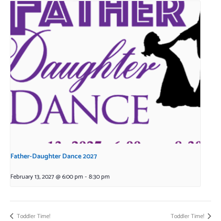
Father-Daughter Dance 2027
February 13, 2027 @ 6:00 pm
-
8:30 pm
Toddler Time!
Toddler Time!