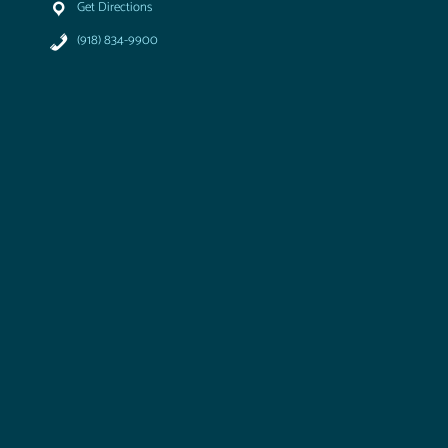
Get Directions
(918) 834-9900
T
u
l
s
a
A
i
r
&
S
p