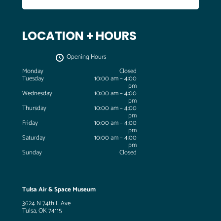
LOCATION + HOURS
Opening Hours
Monday
Closed
Tuesday
10:00 am – 4:00
pm
Wednesday
10:00 am – 4:00
pm
Thursday
10:00 am – 4:00
pm
Friday
10:00 am – 4:00
pm
Saturday
10:00 am – 4:00
pm
Sunday
Closed
Tulsa Air & Space Museum
3624 N 74th E Ave
Tulsa, OK 74115