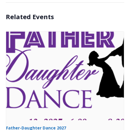
Related Events
Father-Daughter Dance 2027