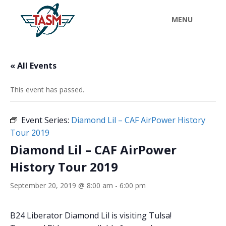
« All Events
This event has passed.
Event Series:
Diamond Lil – CAF AirPower History
Tour 2019
Diamond Lil – CAF AirPower
History Tour 2019
September 20, 2019 @ 8:00 am
-
6:00 pm
B24 Liberator Diamond Lil is visiting Tulsa!