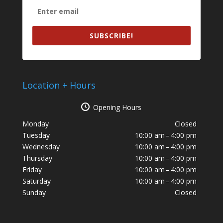
SUBSCRIBE!
Location + Hours
Opening Hours
Monday
Closed
Tuesday
10:00 am – 4:00 pm
Wednesday
10:00 am – 4:00 pm
Thursday
10:00 am – 4:00 pm
Friday
10:00 am – 4:00 pm
Saturday
10:00 am – 4:00 pm
Sunday
Closed