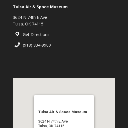
Tulsa Air & Space Museum
3624 N 74th E Ave
Tulsa, OK 74115
Get Directions
(918) 834-9900
Tulsa Air & Space Museum
3624 N 74th E Ave
Tulsa, OK 74115