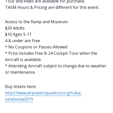
Tour and Rides are available for purchase.
TASM Hours & Pricing are different for this event.
Access to the Ramp and Museum:
$20 Adults
$10 Ages 5-11
4 & under are Free
* No Coupons or Passes Allowed
​* Price includes free B-24 Cockpit Tour when the
Aircraft is available.
​* Attending Aircraft subject to change due to weather
or maintenance.​​
Buy tickets here:
http://www.airpowersquadron.org/tulsa-
oklahoma2019