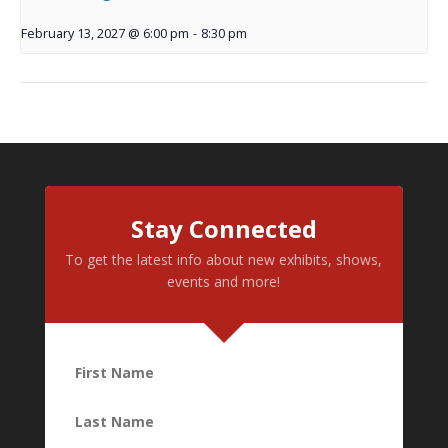
February 13, 2027 @ 6:00 pm
-
8:30 pm
Stay Connected
To get the latest info about new exhibits, shows,
events and more!