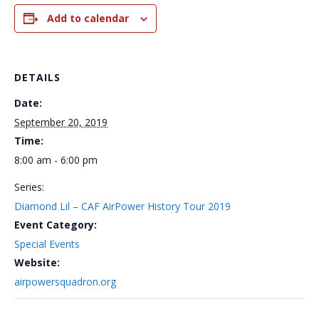
Add to calendar
DETAILS
Date:
September 20, 2019
Time:
8:00 am - 6:00 pm
Series:
Diamond Lil – CAF AirPower History Tour 2019
Event Category:
Special Events
Website:
airpowersquadron.org