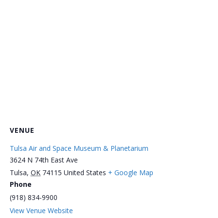
VENUE
Tulsa Air and Space Museum & Planetarium
3624 N 74th East Ave
Tulsa
,
OK
74115
United States
+ Google Map
Phone
(918) 834-9900
View Venue Website