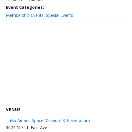
Event Categories:
Membership Events
,
Special Events
VENUE
Tulsa Air and Space Museum & Planetarium
3624 N 74th East Ave