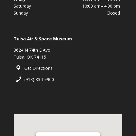
Saturday
10:00 am – 4:00 pm
Sunday
Closed
Tulsa Air & Space Museum
3624 N 74th E Ave
Tulsa, OK 74115
Get Directions
(918) 834-9900