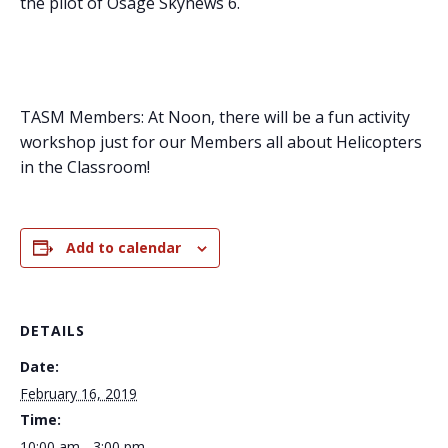
the pilot of Osage Skynews 6.
TASM Members: At Noon, there will be a fun activity
workshop just for our Members all about Helicopters
in the Classroom!
Add to calendar
DETAILS
Date:
February 16, 2019
Time:
10:00 am - 3:00 pm