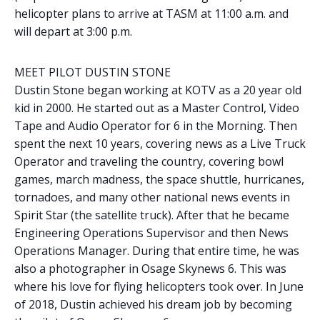
helicopter plans to arrive at TASM at 11:00 a.m. and
will depart at 3:00 p.m.
MEET PILOT DUSTIN STONE
Dustin Stone began working at KOTV as a 20 year old
kid in 2000. He started out as a Master Control, Video
Tape and Audio Operator for 6 in the Morning. Then
spent the next 10 years, covering news as a Live Truck
Operator and traveling the country, covering bowl
games, march madness, the space shuttle, hurricanes,
tornadoes, and many other national news events in
Spirit Star (the satellite truck). After that he became
Engineering Operations Supervisor and then News
Operations Manager. During that entire time, he was
also a photographer in Osage Skynews 6. This was
where his love for flying helicopters took over. In June
of 2018, Dustin achieved his dream job by becoming