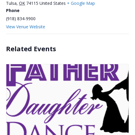
Tulsa
,
OK
74115
United States
+ Google Map
Phone
(918) 834-9900
View Venue Website
Related Events