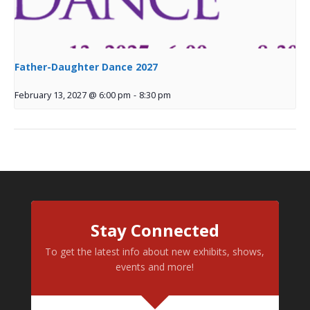
Father-Daughter Dance 2027
February 13, 2027 @ 6:00 pm
-
8:30 pm
Stay Connected
To get the latest info about new exhibits, shows,
events and more!