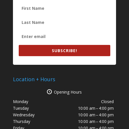
SUBSCRIBE!
Location + Hours
Opening Hours
Monday
Closed
Tuesday
10:00 am – 4:00 pm
Wednesday
10:00 am – 4:00 pm
Thursday
10:00 am – 4:00 pm
Friday
10:00 am – 4:00 pm