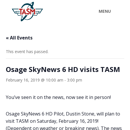
« All Events
This event has passed.
Osage SkyNews 6 HD visits TASM
February 16, 2019 @ 10:00 am
-
3:00 pm
You’ve seen it on the news, now see it in person!
Osage SkyNews 6 HD Pilot, Dustin Stone, will plan to
visit TASM on Saturday, February 16, 2019!
(Dependent on weather or breaking news). The news