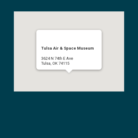
Tulsa Air & Space Museum
3624 N 74th E Ave
Tulsa, OK 74115
(918) 834-9900
Get Directions