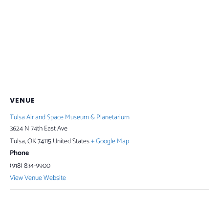
VENUE
Tulsa Air and Space Museum & Planetarium
3624 N 74th East Ave
Tulsa
,
OK
74115
United States
+ Google Map
Phone
(918) 834-9900
View Venue Website