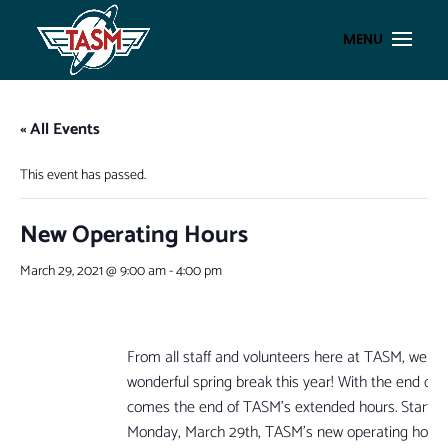
« All Events
This event has passed.
New Operating Hours
March 29, 2021 @ 9:00 am
-
4:00 pm
From all staff and volunteers here at TASM, we h
wonderful spring break this year! With the end of 
comes the end of TASM’s extended hours. Starting
Monday, March 29th, TASM’s new operating hours 