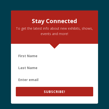
Stay Connected
To get the latest info about new exhibits, shows,
events and more!
SUBSCRIBE!