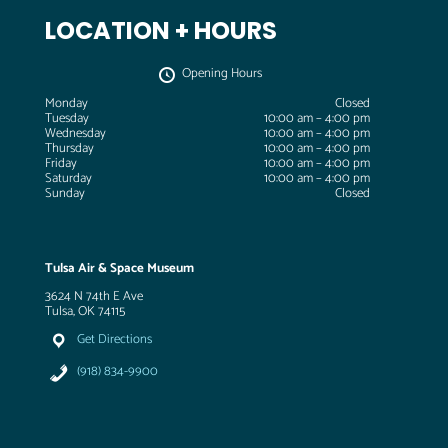
LOCATION + HOURS
Opening Hours
Monday
Closed
Tuesday
10:00 am – 4:00 pm
Wednesday
10:00 am – 4:00 pm
Thursday
10:00 am – 4:00 pm
Friday
10:00 am – 4:00 pm
Saturday
10:00 am – 4:00 pm
Sunday
Closed
Tulsa Air & Space Museum
3624 N 74th E Ave
Tulsa, OK 74115
Get Directions
(918) 834-9900