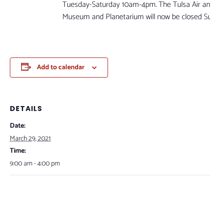
Tuesday-Saturday 10am-4pm. The Tulsa Air and 
Museum and Planetarium will now be closed Sun
Add to calendar
DETAILS
Date:
March 29, 2021
Time:
9:00 am - 4:00 pm