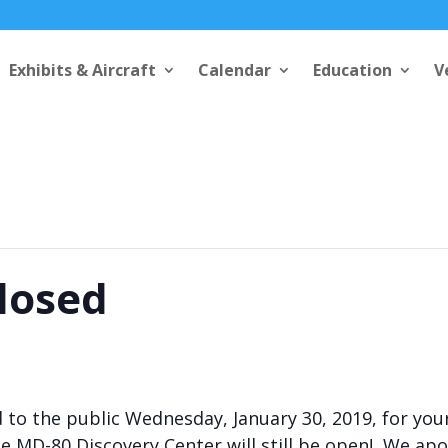
Exhibits & Aircraft
Calendar
Education
V
Closed
ed to the public Wednesday, January 30, 2019, for you
 MD-80 Discovery Center will still be open! We apol