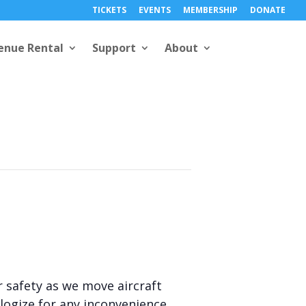
TICKETS
EVENTS
MEMBERSHIP
DONATE
enue Rental
Support
About
r safety as we move aircraft
ogize for any inconvenience.