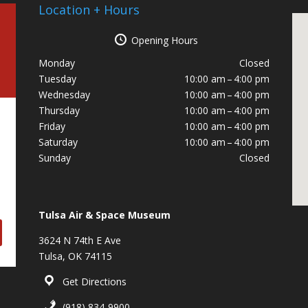
Location + Hours
Opening Hours
Monday
Closed
Tuesday
10:00 am – 4:00 pm
Wednesday
10:00 am – 4:00 pm
Thursday
10:00 am – 4:00 pm
Friday
10:00 am – 4:00 pm
Saturday
10:00 am – 4:00 pm
Sunday
Closed
Tulsa Air & Space Museum
3624 N 74th E Ave
Tulsa, OK 74115
Get Directions
(918) 834-9900