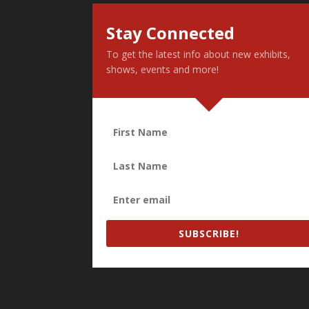
Stay Connected
To get the latest info about new exhibits,
shows, events and more!
SUBSCRIBE!