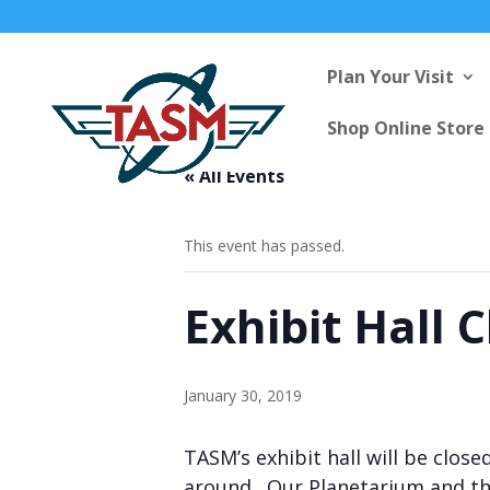
Plan Your Visit
Shop Online Store
« All Events
This event has passed.
Exhibit Hall 
January 30, 2019
TASM’s exhibit hall will be clos
around. Our Planetarium and the