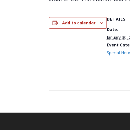
DETAILS
Add to calendar
Date:
January 30,
Event Cate
Special Hou