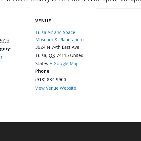
VENUE
Tulsa Air and Space
Museum & Planetarium
 2019
3624 N 74th East Ave
gory:
Tulsa
,
OK
74115
United
rs
States
+ Google Map
Phone
(918) 834-9900
View Venue Website