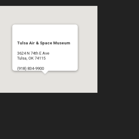
Tulsa Air & Space Museum
3624 N 74th E Ave
Tulsa, OK 74115
(918) 834-9900
Get Directions