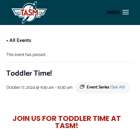
« All Events
This event has passed.
Toddler Time!
Event Series
(See All)
October 17, 2024 @ 9:30 am
-
10:30 am
JOIN US FOR TODDLER TIME AT
TASM!