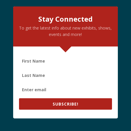
Stay Connected
To get the latest info about new exhibits, shows,
events and more!
SUBSCRIBE!