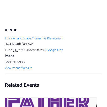
VENUE
Tulsa Air and Space Museum & Planetarium
3624 N 74th East Ave
Tulsa
,
OK
74115
United States
+ Google Map
Phone
(918) 834-9900
View Venue Website
Related Events