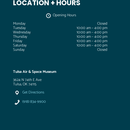
LOCATION + HOURS
Opening Hours
Monday
Closed
Tuesday
10:00 am – 4:00 pm
Wednesday
10:00 am – 4:00 pm
Thursday
10:00 am – 4:00 pm
Friday
10:00 am – 4:00 pm
Saturday
10:00 am – 4:00 pm
Sunday
Closed
Tulsa Air & Space Museum
3624 N 74th E Ave
Tulsa, OK 74115
Get Directions
(918) 834-9900