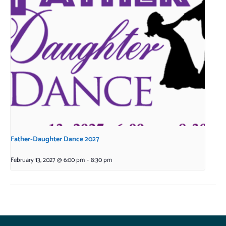
Father-Daughter Dance 2027
February 13, 2027 @ 6:00 pm
-
8:30 pm