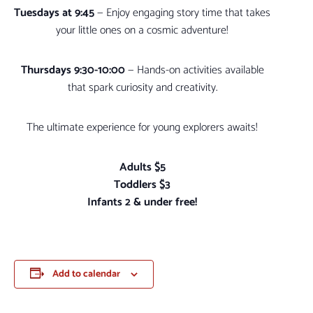
Tuesdays at 9:45
— Enjoy engaging story time that takes
your little ones on a cosmic adventure!
Thursdays 9:30-10:00
— Hands-on activities available
that spark curiosity and creativity.
The ultimate experience for young explorers awaits!
Adults $5
Toddlers $3
Infants 2 & under free!
Add to calendar