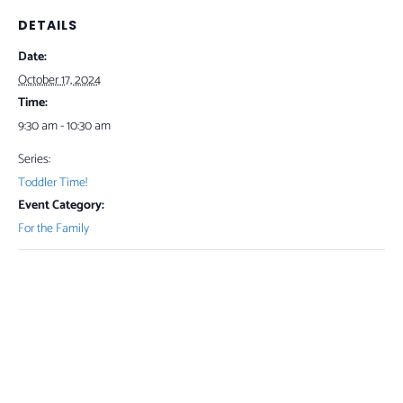
DETAILS
Date:
October 17, 2024
Time:
9:30 am - 10:30 am
Series:
Toddler Time!
Event Category:
For the Family