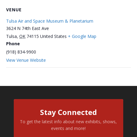
VENUE
Tulsa Air and Space Museum & Planetarium
3624 N 74th East Ave
Tulsa
,
OK
74115
United States
+ Google Map
Phone
(918) 834-9900
View Venue Website
Stay Connected
To get the latest info about new exhibits, shows,
events and more!