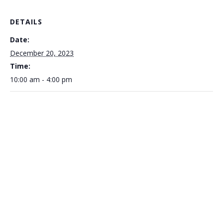
DETAILS
Date:
December 20, 2023
Time:
10:00 am - 4:00 pm