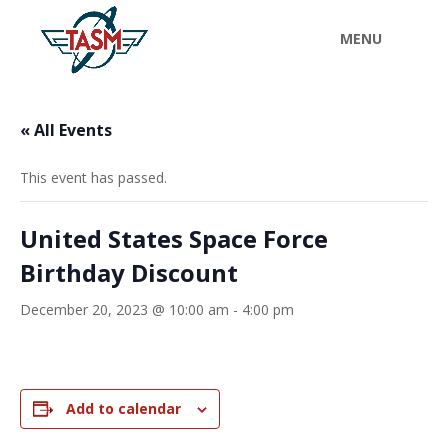
« All Events
This event has passed.
United States Space Force
Birthday Discount
December 20, 2023 @ 10:00 am
-
4:00 pm
Add to calendar