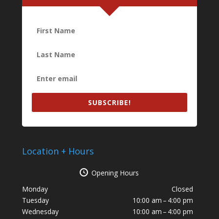
SUBSCRIBE!
Location + Hours
Opening Hours
Monday
Closed
Tuesday
10:00 am – 4:00 pm
Wednesday
10:00 am – 4:00 pm