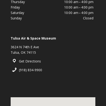
Thursday
10:00 am – 4:00 pm
Friday
10:00 am – 4:00 pm
Saturday
10:00 am – 4:00 pm
Sunday
Closed
Tulsa Air & Space Museum
3624 N 74th E Ave
Tulsa, OK 74115
Get Directions
(918) 834-9900