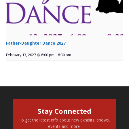
Father-Daughter Dance 2027
February 13, 2027 @ 6:00 pm
-
8:30 pm
Stay Connected
To get the latest info about new exhibits, shows,
events and more!