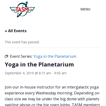
« All Events
This event has passed.
Event Series:
Yoga in the Planetarium
Yoga in the Planetarium
September 4, 2019 @ 8:15 am
-
9:00 am
Join our in-house instructor for an intergalactic yoga
experience every Wednesday morning. Depending on
class size we may be under the big dome with planets
swirling above or the big open lobby. TASM members