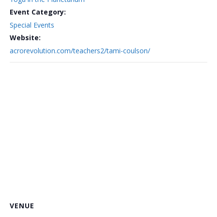
Event Category:
Special Events
Website:
acrorevolution.com/teachers2/tami-coulson/
VENUE