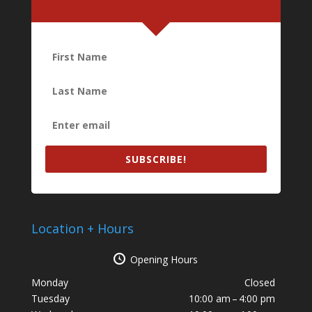
SUBSCRIBE!
Location + Hours
Opening Hours
Monday
Closed
Tuesday
10:00 am – 4:00 pm