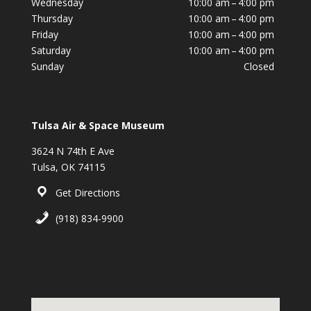
Wednesday
10:00 am – 4:00 pm
Thursday
10:00 am – 4:00 pm
Friday
10:00 am – 4:00 pm
Saturday
10:00 am – 4:00 pm
Sunday
Closed
Tulsa Air & Space Museum
3624 N 74th E Ave
Tulsa, OK 74115
Get Directions
(918) 834-9900