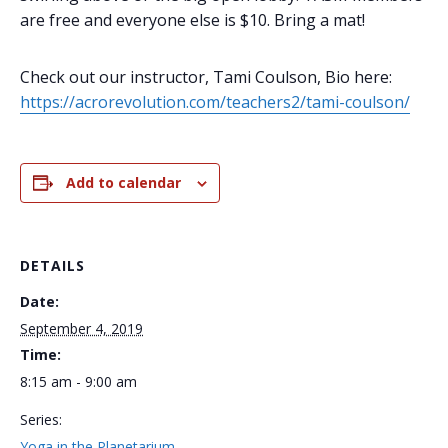
are free and everyone else is $10. Bring a mat!
Check out our instructor, Tami Coulson, Bio here:
https://acrorevolution.com/teachers2/tami-coulson/
Add to calendar
DETAILS
Date:
September 4, 2019
Time:
8:15 am - 9:00 am
Series:
Yoga in the Planetarium