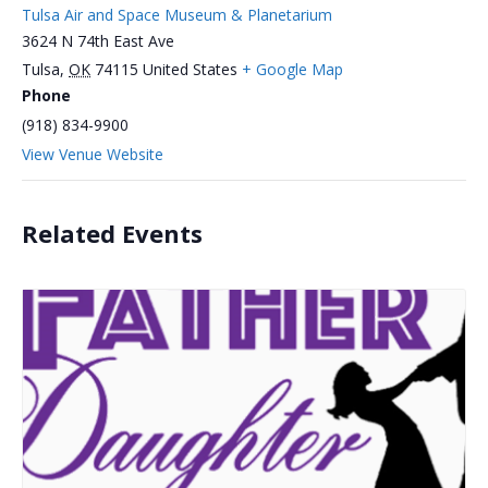
Tulsa Air and Space Museum & Planetarium
3624 N 74th East Ave
Tulsa
,
OK
74115
United States
+ Google Map
Phone
(918) 834-9900
View Venue Website
Related Events