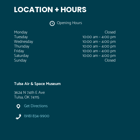
LOCATION + HOURS
Opening Hours
Monday
Closed
Tuesday
10:00 am – 4:00 pm
Wednesday
10:00 am – 4:00 pm
Thursday
10:00 am – 4:00 pm
Friday
10:00 am – 4:00 pm
Saturday
10:00 am – 4:00 pm
Sunday
Closed
Tulsa Air & Space Museum
3624 N 74th E Ave
Tulsa, OK 74115
Get Directions
(918) 834-9900