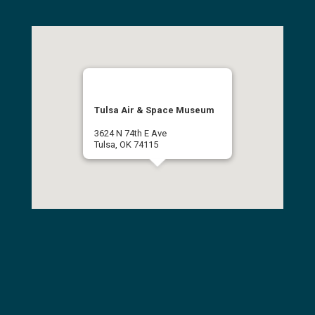
Tulsa Air & Space Museum
3624 N 74th E Ave
Tulsa, OK 74115
(918) 834-9900
Get Directions