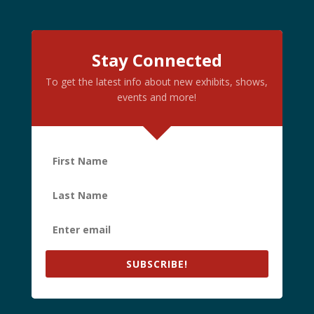
Stay Connected
To get the latest info about new exhibits, shows,
events and more!
SUBSCRIBE!