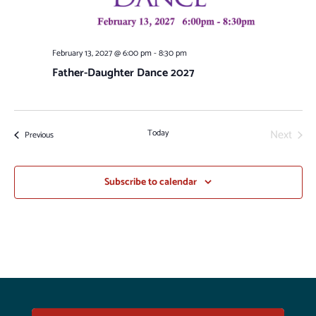
February 13, 2027 @ 6:00 pm
-
8:30 pm
Father-Daughter Dance 2027
Next
Today
Events
Previous
Events
Subscribe to calendar