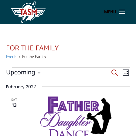
FOR THE FAMILY
Events
For the Family
EVENTS
EVENT
EV
Upcoming
Search
List
VI
SEAR
Select
NA
AND
date.
February 2027
VIEWS
SAT
NAVIG
13