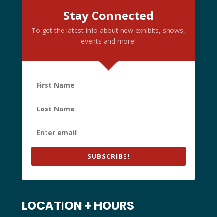
Stay Connected
To get the latest info about new exhibits, shows,
events and more!
SUBSCRIBE!
LOCATION + HOURS