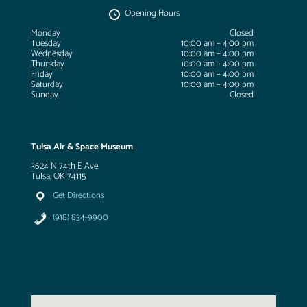
Opening Hours
Monday
Closed
Tuesday
10:00 am – 4:00 pm
Wednesday
10:00 am – 4:00 pm
Thursday
10:00 am – 4:00 pm
Friday
10:00 am – 4:00 pm
Saturday
10:00 am – 4:00 pm
Sunday
Closed
Tulsa Air & Space Museum
3624 N 74th E Ave
Tulsa, OK 74115
Get Directions
(918) 834-9900