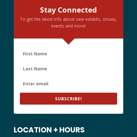
Stay Connected
To get the latest info about new exhibits, shows,
events and more!
SUBSCRIBE!
LOCATION + HOURS