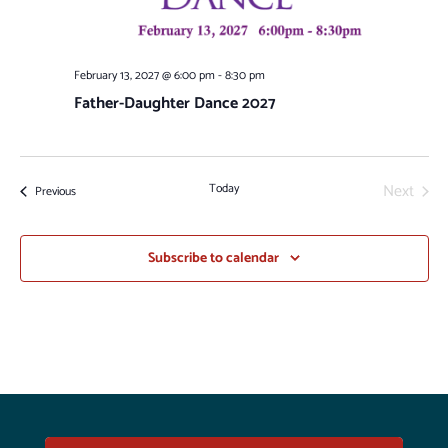
February 13, 2027 @ 6:00 pm
-
8:30 pm
Father-Daughter Dance 2027
Next
Today
Events
Previous
Events
Subscribe to calendar