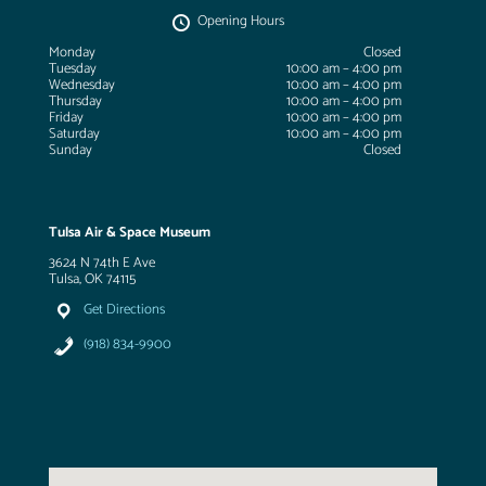
Opening Hours
Monday
Closed
Tuesday
10:00 am – 4:00 pm
Wednesday
10:00 am – 4:00 pm
Thursday
10:00 am – 4:00 pm
Friday
10:00 am – 4:00 pm
Saturday
10:00 am – 4:00 pm
Sunday
Closed
Tulsa Air & Space Museum
3624 N 74th E Ave
Tulsa, OK 74115
Get Directions
(918) 834-9900