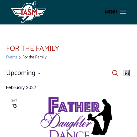
FOR THE FAMILY
Events
For the Family
EVENTS
EVENT
EV
Upcoming
Search
List
VI
SEAR
Select
NA
AND
date.
February 2027
VIEWS
SAT
NAVIG
13