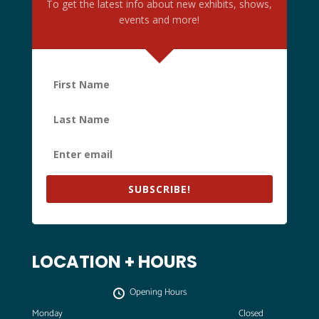
To get the latest info about new exhibits, shows,
events and more!
SUBSCRIBE!
LOCATION + HOURS
Opening Hours
Monday
Closed