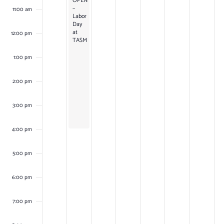
OPEN
–
11:00 am
Labor
Day
at
12:00 pm
TASM
1:00 pm
2:00 pm
3:00 pm
4:00 pm
5:00 pm
6:00 pm
7:00 pm