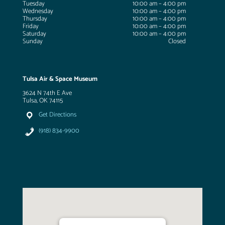
Tuesday
10:00 am – 4:00 pm
Wednesday
10:00 am – 4:00 pm
Thursday
10:00 am – 4:00 pm
Friday
10:00 am – 4:00 pm
Saturday
10:00 am – 4:00 pm
Sunday
Closed
Tulsa Air & Space Museum
3624 N 74th E Ave
Tulsa, OK 74115
Get Directions
(918) 834-9900