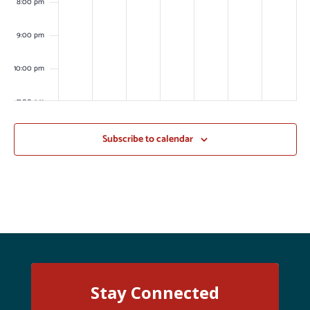
8:00 pm
9:00 pm
10:00 pm
11:00 pm
:00
m
Subscribe to calendar
Stay Connected