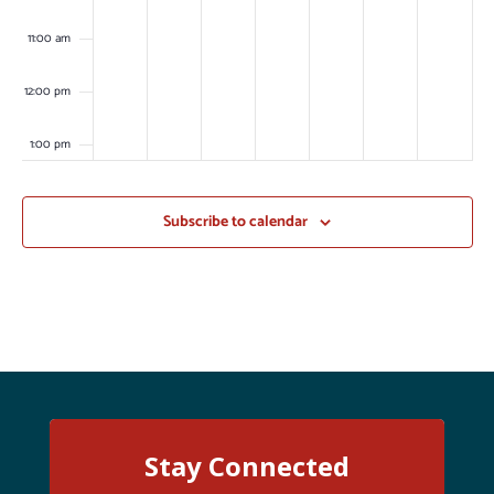
11:00 am
12:00 pm
1:00 pm
2:00 pm
Subscribe to calendar
3:00 pm
4:00 pm
5:00 pm
6:00 pm
Stay Connected
7:00 pm