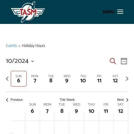
Events
Holiday Hours
EVENT
EV
10/2024
Search
Week
VI
SEAR
Select
NA
AND
date.
Previous
Next
SUN
MON
TUE
WED
THU
FRI
SAT
6
7
8
9
10
11
12
week
week
VIEWS
NAVIG
Previous
This Week
Next
WEEK
SUN
MON
TUE
WED
THU
FRI
SAT
6
7
8
9
10
11
12
OF
EVENTS
SUNDAY,
MONDAY,
TUESDAY,
WEDNESDAY,
THURSDAY,
FRIDAY,
SATUR
No
No
No
No
No
No
No
:00
OCTOBER
OCTOBER
OCTOBER
OCTOBER
OCTOBER
OCTOBER
OCTO
events
events
events
events
events
events
events
m