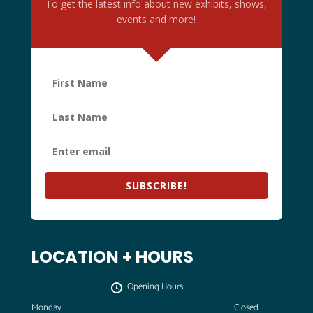
To get the latest info about new exhibits, shows,
8:00 pm
events and more!
9:00 pm
10:00 pm
11:00 pm
:00
m
SUBSCRIBE!
LOCATION + HOURS
Opening Hours
Monday
Closed