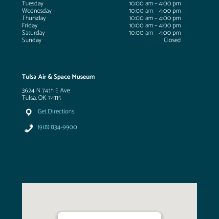
Tuesday
10:00 am – 4:00 pm
Wednesday
10:00 am – 4:00 pm
Thursday
10:00 am – 4:00 pm
Friday
10:00 am – 4:00 pm
Saturday
10:00 am – 4:00 pm
Sunday
Closed
Tulsa Air & Space Museum
3624 N 74th E Ave
Tulsa, OK 74115
Get Directions
(918) 834-9900