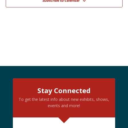
Subscribe to calendar
Stay Connected
To get the latest info about new exhibits, shows,
events and more!