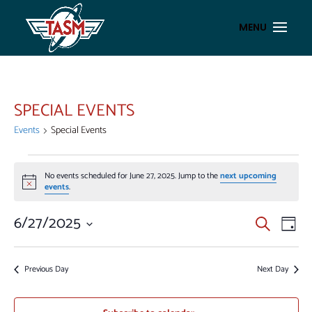
SPECIAL EVENTS
Events
Special Events
EVENTS
No events scheduled for June 27, 2025. Jump to the
next upcoming
FOR
Notice
events
.
JUNE
27,
EVENT
EV
6/27/2025
Search
Day
VI
2025
SEAR
Select
NA
AND
date.
Previous Day
Next Day
VIEWS
NAVIG