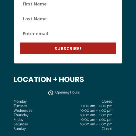
SUBSCRIBE!
LOCATION + HOURS
Opening Hours
Monday
Closed
Tuesday
10:00 am – 4:00 pm
Wednesday
10:00 am – 4:00 pm
Thursday
10:00 am – 4:00 pm
Friday
10:00 am – 4:00 pm
Saturday
10:00 am – 4:00 pm
Sunday
Closed