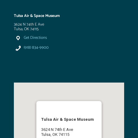
Tulsa Air & Space Museum
3624 N 74th E Ave
Tulsa, OK 74115
Get Directions
(918) 834-9900
Tulsa Air & Space Museum
3624 N 74th E Ave
Tulsa, OK 74115