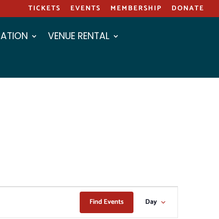
TICKETS
EVENTS
MEMBERSHIP
DONATE
ATION
VENUE RENTAL
EVENT
Find Events
Day
VIEWS