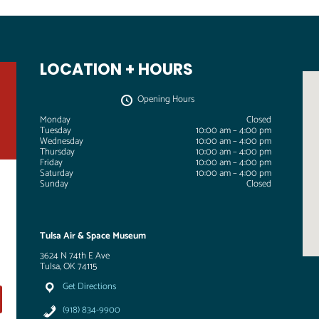
LOCATION + HOURS
Opening Hours
Monday
Closed
Tuesday
10:00 am – 4:00 pm
Wednesday
10:00 am – 4:00 pm
Thursday
10:00 am – 4:00 pm
Friday
10:00 am – 4:00 pm
Saturday
10:00 am – 4:00 pm
Sunday
Closed
Tulsa Air & Space Museum
3624 N 74th E Ave
Tulsa, OK 74115
Get Directions
(918) 834-9900