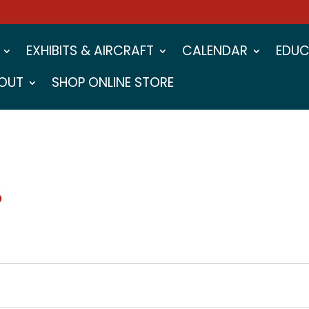
EXHIBITS & AIRCRAFT
CALENDAR
EDUC
OUT
SHOP ONLINE STORE
S