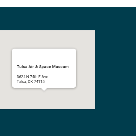
Tulsa Air & Space Museum
3624 N 74th E Ave
Tulsa, OK 74115
(918) 834-9900
Get Directions