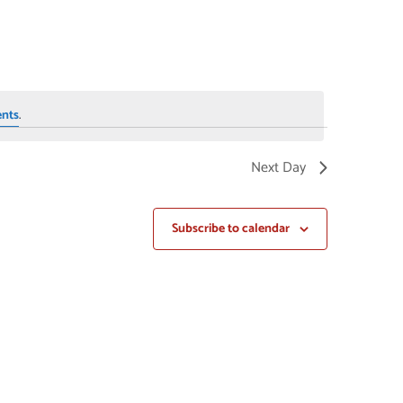
NAVIGAT
ents
.
Next Day
Subscribe to calendar