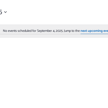
5
No events scheduled for September 4, 2025. Jump to the
next upcoming ev
Notice