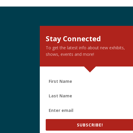
Stay Connected
To get the latest info about new exhibits,
shows, events and more!
SUBSCRIBE!