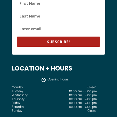
SUBSCRIBE!
LOCATION + HOURS
Opening Hours
Monday
Closed
Tuesday
10:00 am – 4:00 pm
Wednesday
10:00 am – 4:00 pm
Thursday
10:00 am – 4:00 pm
Friday
10:00 am – 4:00 pm
Saturday
10:00 am – 4:00 pm
Sunday
Closed