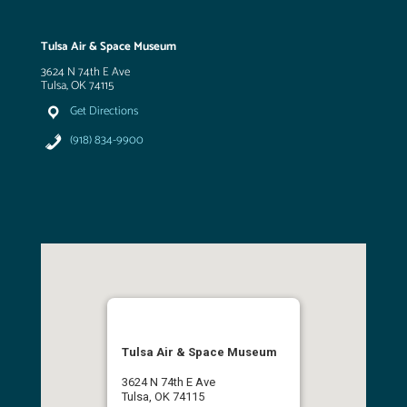
Tulsa Air & Space Museum
3624 N 74th E Ave
Tulsa, OK 74115
Get Directions
(918) 834-9900
Tulsa Air & Space Museum
3624 N 74th E Ave
Tulsa, OK 74115