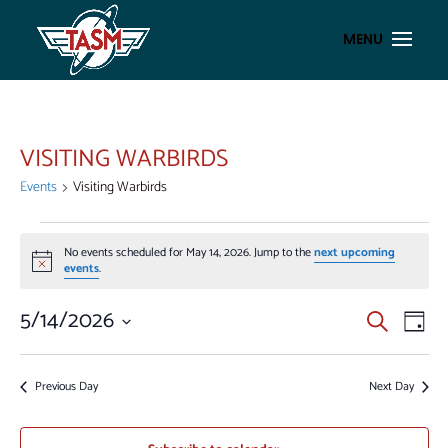
VISITING WARBIRDS
Events
Visiting Warbirds
EVENTS
No events scheduled for May 14, 2026. Jump to the
next upcoming
FOR
Notice
events
.
MAY
14,
EVENT
EV
5/14/2026
Search
Day
VI
2026
SEAR
Select
NA
AND
date.
Previous Day
Next Day
VIEWS
NAVIG