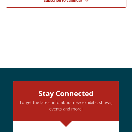
Subscribe to calendar
Stay Connected
To get the latest info about new exhibits, shows,
events and more!