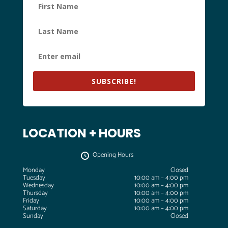
SUBSCRIBE!
LOCATION + HOURS
Opening Hours
Monday
Closed
Tuesday
10:00 am – 4:00 pm
Wednesday
10:00 am – 4:00 pm
Thursday
10:00 am – 4:00 pm
Friday
10:00 am – 4:00 pm
Saturday
10:00 am – 4:00 pm
Sunday
Closed