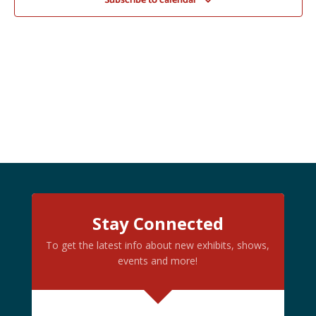
Subscribe to calendar
Stay Connected
To get the latest info about new exhibits, shows,
events and more!