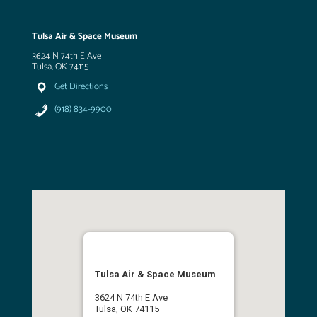
Tulsa Air & Space Museum
3624 N 74th E Ave
Tulsa, OK 74115
Get Directions
(918) 834-9900
Tulsa Air & Space Museum
3624 N 74th E Ave
Tulsa, OK 74115