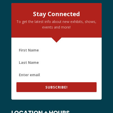
Stay Connected
To get the latest info about new exhibits, shows,
events and more!
SUBSCRIBE!
LOCATION + HOURS