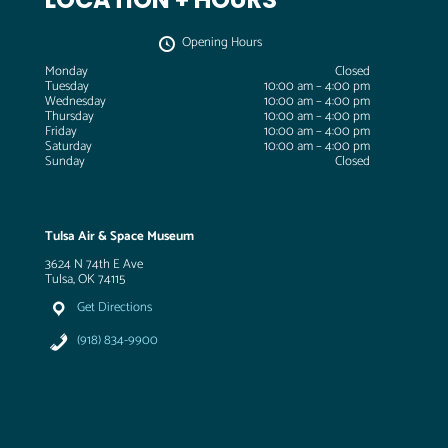
Opening Hours
Monday
Closed
Tuesday
10:00 am – 4:00 pm
Wednesday
10:00 am – 4:00 pm
Thursday
10:00 am – 4:00 pm
Friday
10:00 am – 4:00 pm
Saturday
10:00 am – 4:00 pm
Sunday
Closed
Tulsa Air & Space Museum
3624 N 74th E Ave
Tulsa, OK 74115
Get Directions
(918) 834-9900