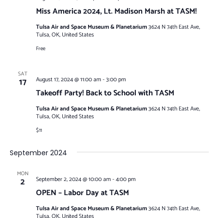
Miss America 2024, Lt. Madison Marsh at TASM!
Tulsa Air and Space Museum & Planetarium
3624 N 74th East Ave,
Tulsa, OK, United States
Free
SAT
17
August 17, 2024 @ 11:00 am
-
3:00 pm
Takeoff Party! Back to School with TASM
Tulsa Air and Space Museum & Planetarium
3624 N 74th East Ave,
Tulsa, OK, United States
$11
September 2024
MON
2
September 2, 2024 @ 10:00 am
-
4:00 pm
OPEN – Labor Day at TASM
Tulsa Air and Space Museum & Planetarium
3624 N 74th East Ave,
Tulsa, OK, United States