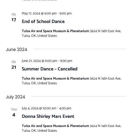
May 17, 2024 @ 6:00 pm
-
9:00 pm
FRI
17
End of School Dance
Tulsa Air and Space Museum & Planetarium
3624 N 74th East Ave,
Tulsa, OK, United States
June 2024
June 21, 2024 @ 6:00 pm
-
9:00 pm
FRI
21
Summer Dance – Cancelled
Tulsa Air and Space Museum & Planetarium
3624 N 74th East Ave,
Tulsa, OK, United States
July 2024
July 4, 2024 @ 10:00 am
-
4:00 pm
THU
4
Donna Shirley Mars Event
Tulsa Air and Space Museum & Planetarium
3624 N 74th East Ave,
Tulsa, OK, United States