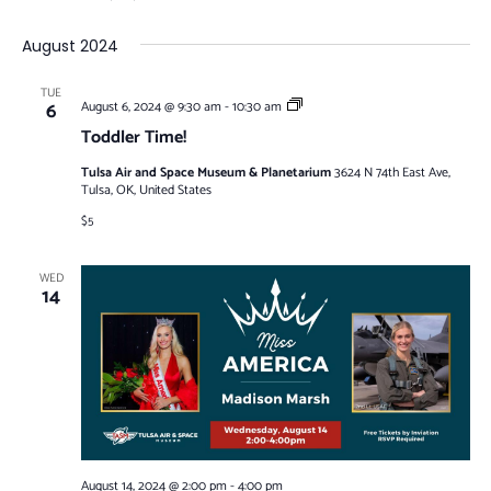
August 2024
TUE
Toddler
6
August 6, 2024 @ 9:30 am
-
10:30 am
Time!
Toddler Time!
Tulsa Air and Space Museum & Planetarium
3624 N 74th East Ave,
Tulsa, OK, United States
$5
WED
14
August 14, 2024 @ 2:00 pm
-
4:00 pm