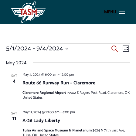
EVENTS
EVENT
EV
5/1/2024
 - 
9/4/2024
Search
List
VI
SEAR
Select
NA
AND
date.
May 2024
VIEWS
May 4, 2024 @ 6:00 am
-
12:00 pm
SAT
NAVIG
4
Route 66 Runway Run – Claremore
Claremore Regional Airport
19502 E Rogers Post Road, Claremore, OK,
United States
May 11, 2024 @ 10:00 am
-
4:00 pm
SAT
11
A-26 Lady Liberty
Tulsa Air and Space Museum & Planetarium
3624 N 74th East Ave,
Tulsa, OK, United States