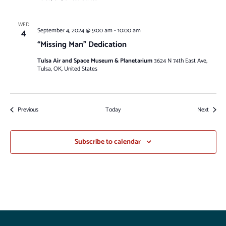
WED
4
September 4, 2024 @ 9:00 am
-
10:00 am
“Missing Man” Dedication
Tulsa Air and Space Museum & Planetarium
3624 N 74th East Ave,
Tulsa, OK, United States
Events
Events
Previous
Today
Next
Subscribe to calendar