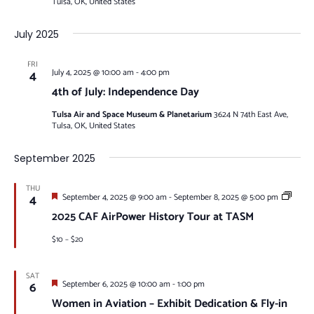
Tulsa, OK, United States
July 2025
FRI
4
July 4, 2025 @ 10:00 am
-
4:00 pm
4th of July: Independence Day
Tulsa Air and Space Museum & Planetarium
3624 N 74th East Ave,
Tulsa, OK, United States
September 2025
THU
Featured
Visitin
4
September 4, 2025 @ 9:00 am
-
September 8, 2025 @ 5:00 pm
Warbir
2025 CAF AirPower History Tour at TASM
$10 – $20
SAT
Featured
6
September 6, 2025 @ 10:00 am
-
1:00 pm
Women in Aviation – Exhibit Dedication & Fly-in