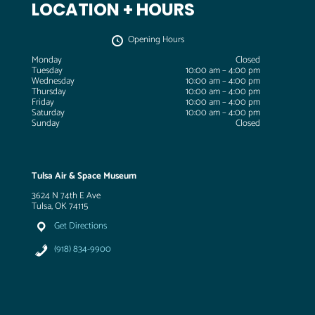
LOCATION + HOURS
Opening Hours
Monday
Closed
Tuesday
10:00 am – 4:00 pm
Wednesday
10:00 am – 4:00 pm
Thursday
10:00 am – 4:00 pm
Friday
10:00 am – 4:00 pm
Saturday
10:00 am – 4:00 pm
Sunday
Closed
Tulsa Air & Space Museum
3624 N 74th E Ave
Tulsa, OK 74115
Get Directions
(918) 834-9900