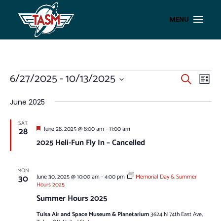
EVENTS
EVENT
EV
6/27/2025
 - 
10/13/2025
Search
List
VI
SEAR
Select
NA
AND
date.
June 2025
VIEWS
SAT
NAVIG
Featured
28
June 28, 2025 @ 8:00 am
-
11:00 am
2025 Heli-Fun Fly In – Cancelled
MON
30
June 30, 2025 @ 10:00 am
-
4:00 pm
Memorial Day & Summer
Hours 2025
Summer Hours 2025
Tulsa Air and Space Museum & Planetarium
3624 N 74th East Ave,