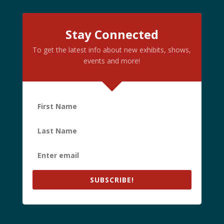
Stay Connected
To get the latest info about new exhibits, shows,
events and more!
SUBSCRIBE!