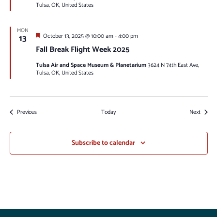
Tulsa, OK, United States
MON
Featured
13
October 13, 2025 @ 10:00 am
-
4:00 pm
Fall Break Flight Week 2025
Tulsa Air and Space Museum & Planetarium
3624 N 74th East Ave,
Tulsa, OK, United States
Events
Events
Previous
Today
Next
Subscribe to calendar