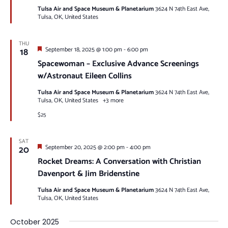
Tulsa Air and Space Museum & Planetarium
3624 N 74th East Ave,
Tulsa, OK, United States
THU
Featured
18
September 18, 2025 @ 1:00 pm
-
6:00 pm
Spacewoman – Exclusive Advance Screenings
w/Astronaut Eileen Collins
Tulsa Air and Space Museum & Planetarium
3624 N 74th East Ave,
Tulsa, OK, United States
+3 more
$25
SAT
Featured
20
September 20, 2025 @ 2:00 pm
-
4:00 pm
Rocket Dreams: A Conversation with Christian
Davenport & Jim Bridenstine
Tulsa Air and Space Museum & Planetarium
3624 N 74th East Ave,
Tulsa, OK, United States
October 2025