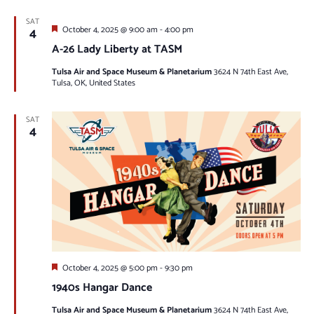
SAT
Featured
4
October 4, 2025 @ 9:00 am
-
4:00 pm
A-26 Lady Liberty at TASM
Tulsa Air and Space Museum & Planetarium
3624 N 74th East Ave,
Tulsa, OK, United States
SAT
4
Featured
October 4, 2025 @ 5:00 pm
-
9:30 pm
1940s Hangar Dance
Tulsa Air and Space Museum & Planetarium
3624 N 74th East Ave,