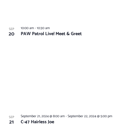
10:00 am
-
10:30 am
SEP
20
PAW Patrol Live! Meet & Greet
September 21, 2024 @ 8:00 am
-
September 22, 2024 @ 5:00 pm
SEP
21
C-47 Hairless Joe