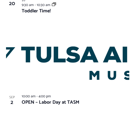
$5
20
9:30 am
-
10:30 am
Toddler Time!
10:00 am
-
4:00 pm
SEP
2
OPEN – Labor Day at TASM