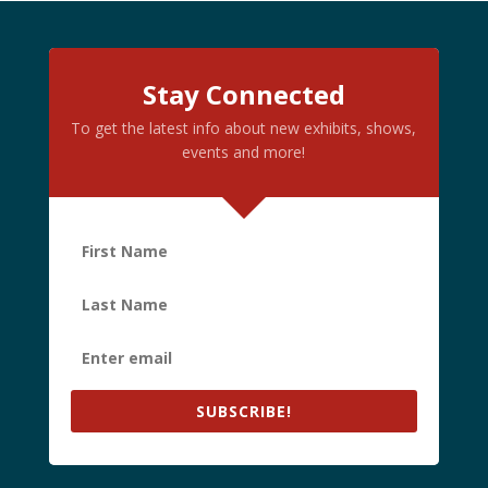
Stay Connected
To get the latest info about new exhibits, shows,
events and more!
SUBSCRIBE!