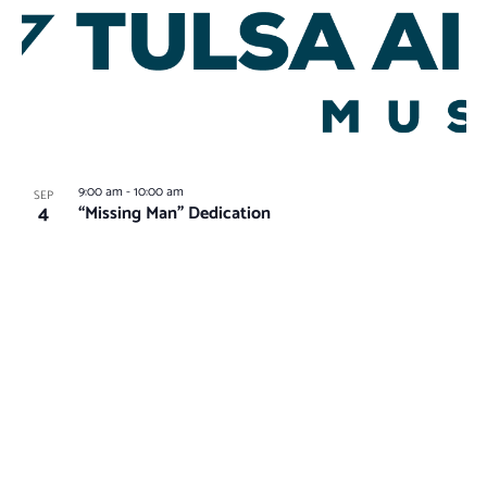
9:00 am
-
10:00 am
SEP
4
“Missing Man” Dedication