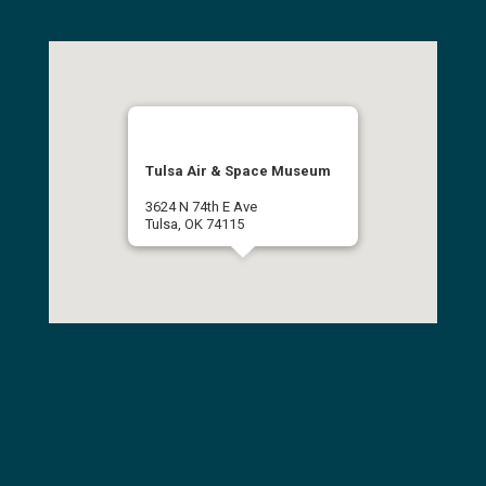
Tulsa Air & Space Museum
3624 N 74th E Ave
Tulsa, OK 74115
(918) 834-9900
Get Directions