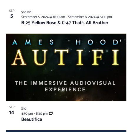
SEP
$20.00
5
September 5, 2024 @ 8:00 am
-
September 8, 2024 @ 5:00 pm
B-25 Yellow Rose & C-47 That’s All Brother
SEP
$30
14
4:30 pm
-
8:30 pm
Beautifica