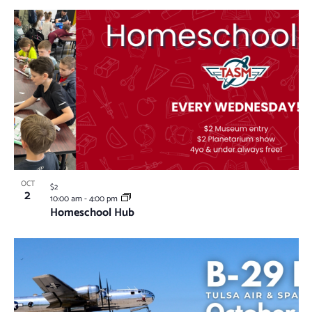
OCT
$2
2
10:00 am
-
4:00 pm
Homeschool Hub