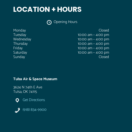
LOCATION + HOURS
Opening Hours
Monday
Closed
Tuesday
10:00 am – 4:00 pm
Wednesday
10:00 am – 4:00 pm
Thursday
10:00 am – 4:00 pm
Friday
10:00 am – 4:00 pm
Saturday
10:00 am – 4:00 pm
Sunday
Closed
Tulsa Air & Space Museum
3624 N 74th E Ave
Tulsa, OK 74115
Get Directions
(918) 834-9900