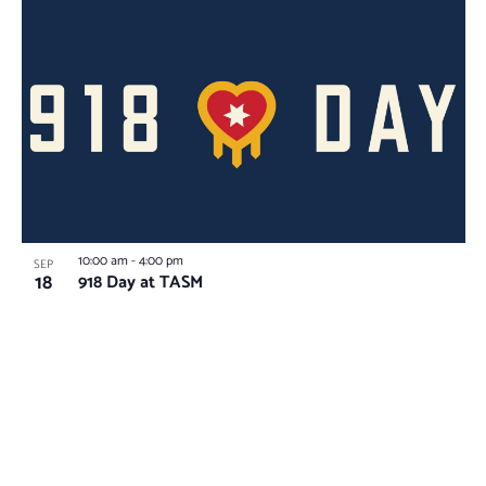
10:00 am
-
4:00 pm
SEP
18
918 Day at TASM