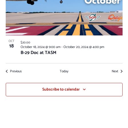
OCT
$20.00
18
October 18, 2024 @ 9:00 am
-
October 20, 2024 @ 4:00 pm
B-29 Doc at TASM
Events
Events
Previous
Today
Next
Subscribe to calendar