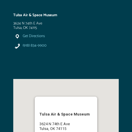
Tulsa Air & Space Museum
3624 N 74th E Ave
Tulsa, OK 74115
Get Directions
(918) 834-9900
Tulsa Air & Space Museum
3624 N 74th E Ave
Tulsa, OK 74115