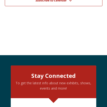
Subscribe to calendar
Stay Connected
To get the latest info about new exhibits, shows,
events and more!