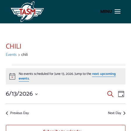
CHILI
Events
chili
EVENTS
No events scheduled for June 13, 2026. Jump to the
next upcoming
FOR
Notice
events
.
JUNE
13,
EVENT
EV
6/13/2026
Search
Day
VI
2026
SEAR
Select
NA
AND
date.
Previous Day
Next Day
VIEWS
NAVIG