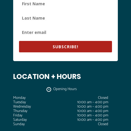
SUBSCRIBE!
LOCATION + HOURS
Opening Hours
Monday
Closed
Tuesday
10:00 am – 4:00 pm
Wednesday
10:00 am – 4:00 pm
Thursday
10:00 am – 4:00 pm
Friday
10:00 am – 4:00 pm
Saturday
10:00 am – 4:00 pm
Sunday
Closed