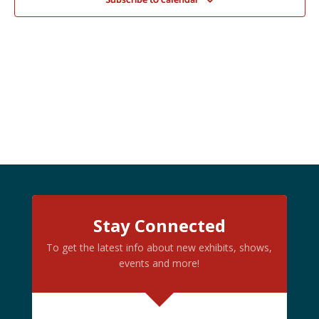
Subscribe to calendar
Stay Connected
To get the latest info about new exhibits, shows,
events and more!