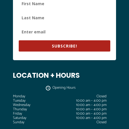
SUBSCRIBE!
LOCATION + HOURS
Opening Hours
Monday
Closed
Tuesday
10:00 am – 4:00 pm
Wednesday
10:00 am – 4:00 pm
Thursday
10:00 am – 4:00 pm
Friday
10:00 am – 4:00 pm
Saturday
10:00 am – 4:00 pm
Sunday
Closed