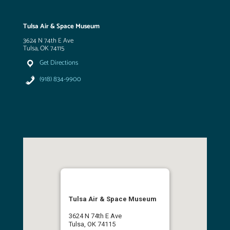
Tulsa Air & Space Museum
3624 N 74th E Ave
Tulsa, OK 74115
Get Directions
(918) 834-9900
Tulsa Air & Space Museum
3624 N 74th E Ave
Tulsa, OK 74115