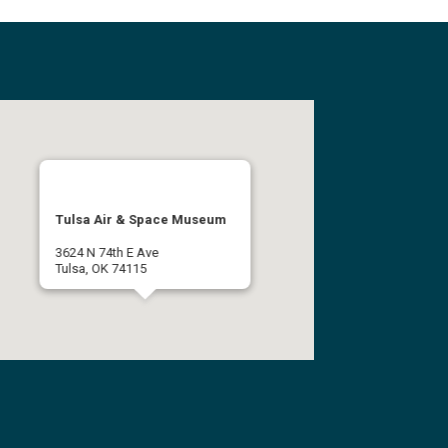
Tulsa Air & Space Museum
3624 N 74th E Ave
Tulsa, OK 74115
(918) 834-9900
Get Directions