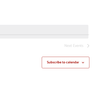
NAVIGAT
Next
Events
Subscribe to calendar