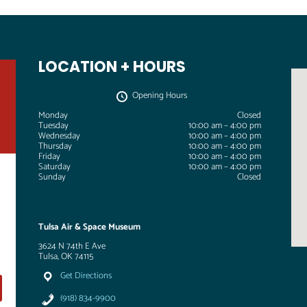
LOCATION + HOURS
Opening Hours
Monday
Closed
Tuesday
10:00 am – 4:00 pm
Wednesday
10:00 am – 4:00 pm
Thursday
10:00 am – 4:00 pm
Friday
10:00 am – 4:00 pm
Saturday
10:00 am – 4:00 pm
Sunday
Closed
Tulsa Air & Space Museum
3624 N 74th E Ave
Tulsa, OK 74115
Get Directions
(918) 834-9900