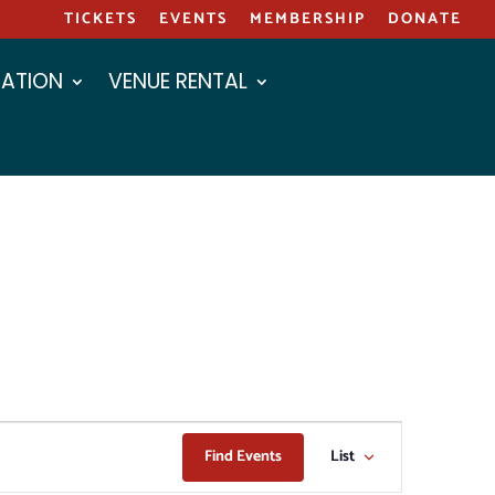
TICKETS
EVENTS
MEMBERSHIP
DONATE
ATION
VENUE RENTAL
EVENT
Find Events
List
VIEWS