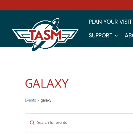
PLAN YOUR VISIT
SUPPORT
AB
GALAXY
Events
galaxy
EVENTS
EVENTS
Enter
SEARCH
Keyword.
Search