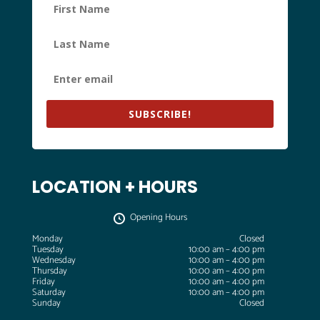
SUBSCRIBE!
LOCATION + HOURS
Opening Hours
Monday
Closed
Tuesday
10:00 am – 4:00 pm
Wednesday
10:00 am – 4:00 pm
Thursday
10:00 am – 4:00 pm
Friday
10:00 am – 4:00 pm
Saturday
10:00 am – 4:00 pm
Sunday
Closed