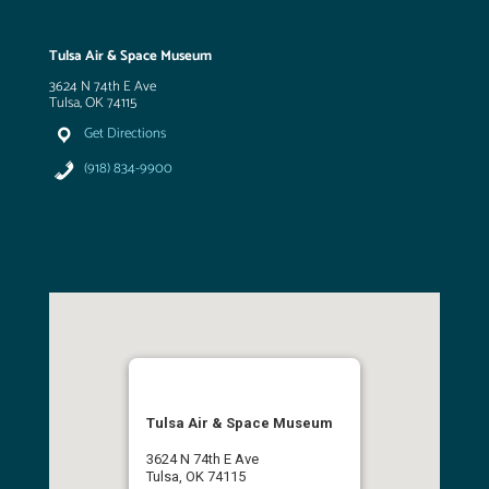
Tulsa Air & Space Museum
3624 N 74th E Ave
Tulsa, OK 74115
Get Directions
(918) 834-9900
Tulsa Air & Space Museum
3624 N 74th E Ave
Tulsa, OK 74115