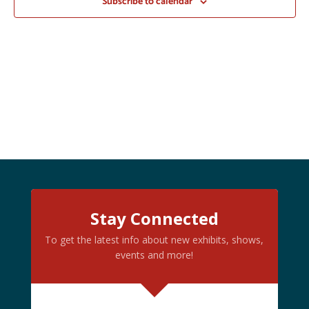
Subscribe to calendar
Stay Connected
To get the latest info about new exhibits, shows,
events and more!