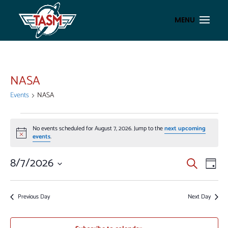
NASA
Events
NASA
EVENTS
No events scheduled for August 7, 2026. Jump to the
next upcoming
FOR
Notice
events
.
AUGUST
7,
EVENT
EV
8/7/2026
Search
Day
VI
2026
SEAR
Select
NA
AND
date.
Previous Day
Next Day
VIEWS
NAVIG