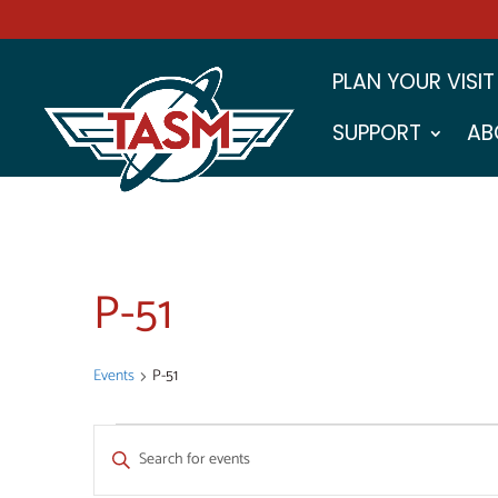
PLAN YOUR VISIT
SUPPORT
AB
P-51
Events
P-51
EVENTS
EVENTS
Enter
SEARCH
Keyword.
Search