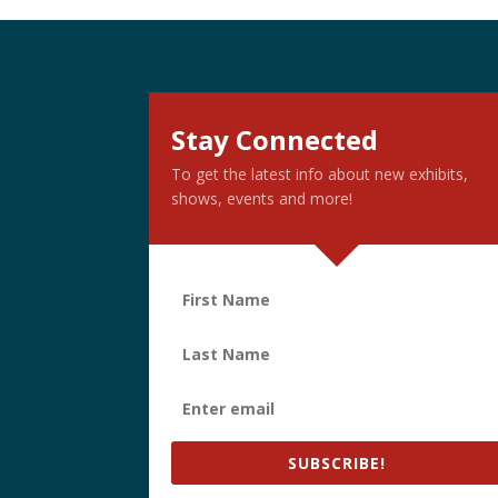
Stay Connected
To get the latest info about new exhibits,
shows, events and more!
SUBSCRIBE!