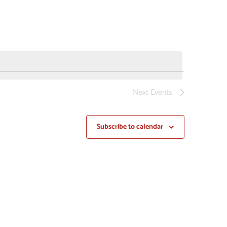
NAVIGAT
Next
Events
Subscribe to calendar