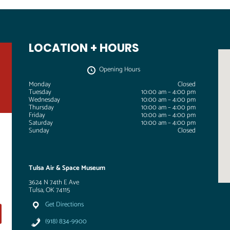
LOCATION + HOURS
Opening Hours
Monday
Closed
Tuesday
10:00 am – 4:00 pm
Wednesday
10:00 am – 4:00 pm
Thursday
10:00 am – 4:00 pm
Friday
10:00 am – 4:00 pm
Saturday
10:00 am – 4:00 pm
Sunday
Closed
Tulsa Air & Space Museum
3624 N 74th E Ave
Tulsa, OK 74115
Get Directions
(918) 834-9900