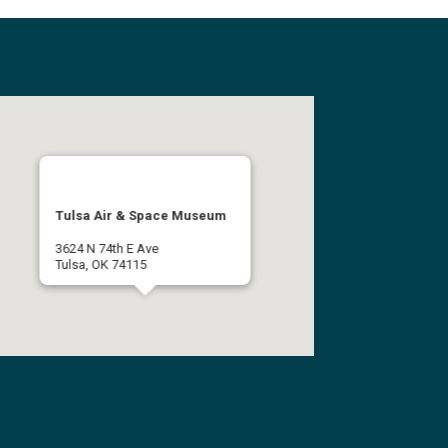
Tulsa Air & Space Museum
3624 N 74th E Ave
Tulsa, OK 74115
(918) 834-9900
Get Directions