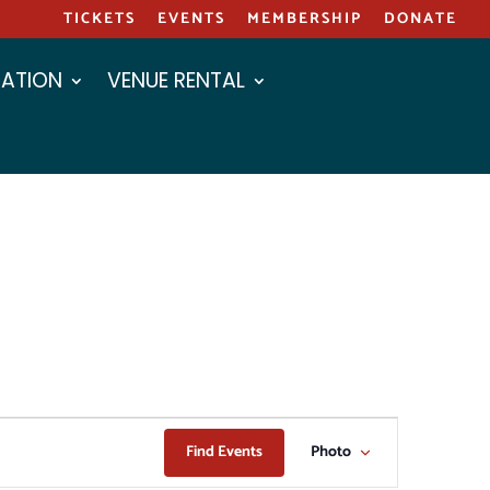
TICKETS
EVENTS
MEMBERSHIP
DONATE
ATION
VENUE RENTAL
EVENT
Find Events
Photo
VIEWS