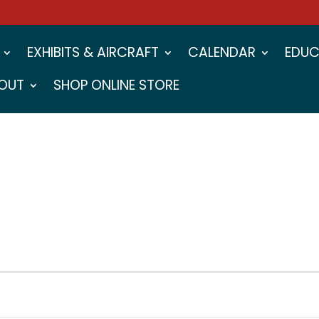
EXHIBITS & AIRCRAFT
CALENDAR
EDUC
OUT
SHOP ONLINE STORE