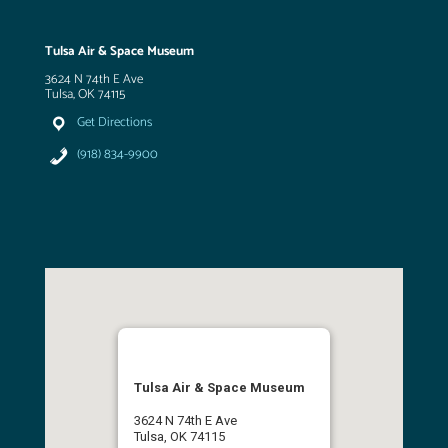
Tulsa Air & Space Museum
3624 N 74th E Ave
Tulsa, OK 74115
Get Directions
(918) 834-9900
Tulsa Air & Space Museum
3624 N 74th E Ave
Tulsa, OK 74115