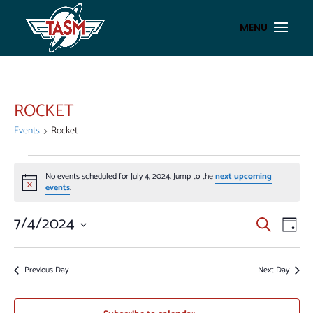
ROCKET
Events
Rocket
EVENTS
No events scheduled for July 4, 2024. Jump to the
next upcoming
FOR
Notice
events
.
JULY
4,
EVENT
EV
7/4/2024
Search
Day
VI
2024
SEAR
Select
NA
AND
date.
Previous Day
Next Day
VIEWS
NAVIG