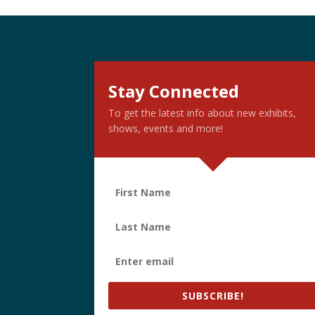
Stay Connected
To get the latest info about new exhibits,
shows, events and more!
SUBSCRIBE!