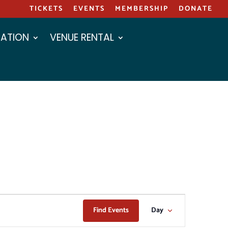
TICKETS
EVENTS
MEMBERSHIP
DONATE
ATION
VENUE RENTAL
EVENT
Find Events
Day
VIEWS