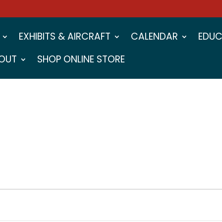
EXHIBITS & AIRCRAFT
CALENDAR
EDUC
OUT
SHOP ONLINE STORE