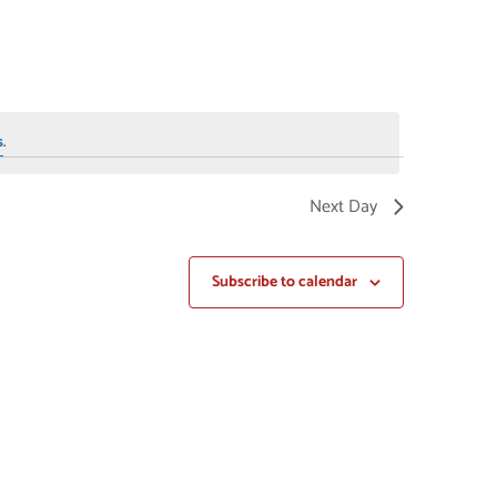
NAVIGAT
s
.
Next Day
Subscribe to calendar