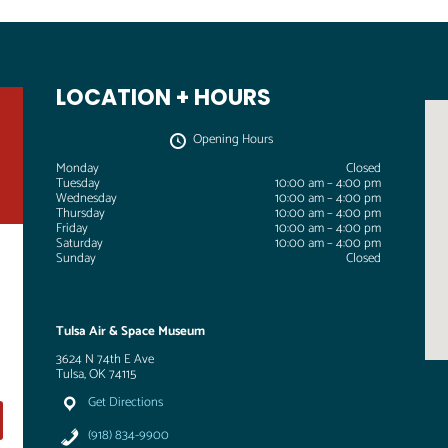
LOCATION + HOURS
Opening Hours
Monday
Closed
Tuesday
10:00 am – 4:00 pm
Wednesday
10:00 am – 4:00 pm
Thursday
10:00 am – 4:00 pm
Friday
10:00 am – 4:00 pm
Saturday
10:00 am – 4:00 pm
Sunday
Closed
Tulsa Air & Space Museum
3624 N 74th E Ave
Tulsa, OK 74115
Get Directions
(918) 834-9900