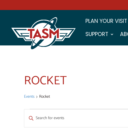
PLAN YOUR VISIT
SUPPORT
AB
ROCKET
Events
Rocket
EVENTS
EVENTS
Enter
FOR
SEARCH
Keyword.
Search