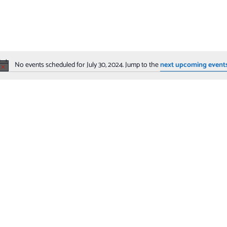
No events scheduled for July 30, 2024. Jump to the
next upcoming event
Notice