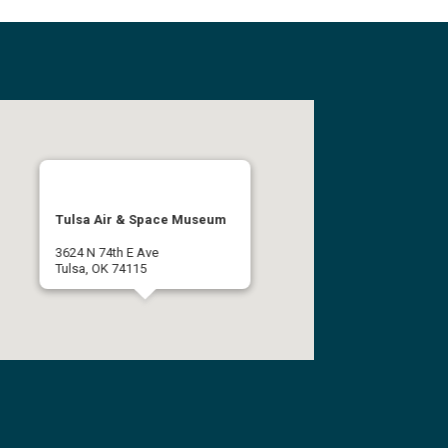
Tulsa Air & Space Museum
3624 N 74th E Ave
Tulsa, OK 74115
(918) 834-9900
Get Directions