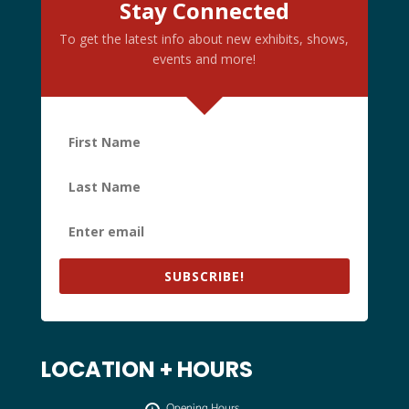
Stay Connected
To get the latest info about new exhibits, shows,
events and more!
SUBSCRIBE!
LOCATION + HOURS
Opening Hours