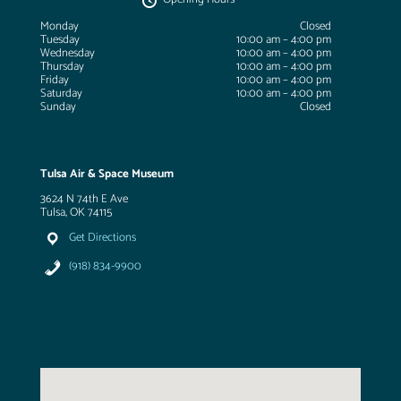
Monday
Closed
Tuesday
10:00 am – 4:00 pm
Wednesday
10:00 am – 4:00 pm
Thursday
10:00 am – 4:00 pm
Friday
10:00 am – 4:00 pm
Saturday
10:00 am – 4:00 pm
Sunday
Closed
Tulsa Air & Space Museum
3624 N 74th E Ave
Tulsa, OK 74115
Get Directions
(918) 834-9900