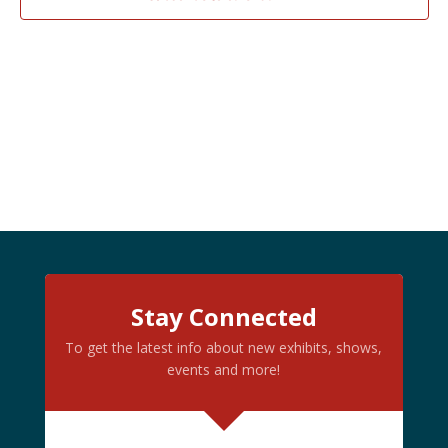
PHOTO
VIEW
Stay Connected
To get the latest info about new exhibits, shows,
events and more!