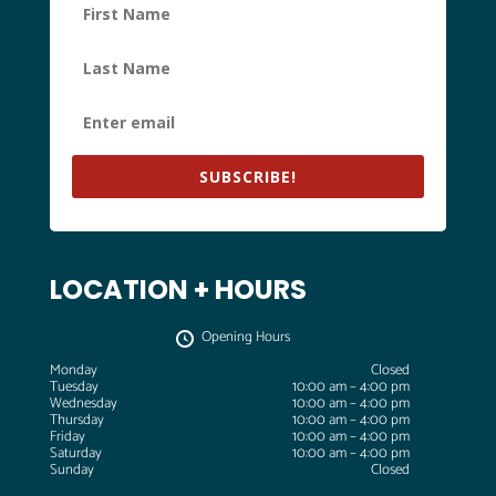
SUBSCRIBE!
LOCATION + HOURS
Opening Hours
Monday
Closed
Tuesday
10:00 am – 4:00 pm
Wednesday
10:00 am – 4:00 pm
Thursday
10:00 am – 4:00 pm
Friday
10:00 am – 4:00 pm
Saturday
10:00 am – 4:00 pm
Sunday
Closed