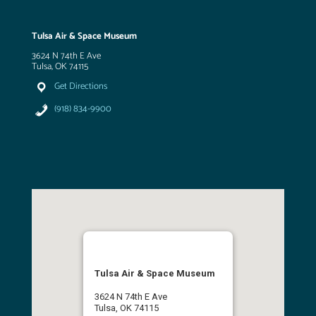
Tulsa Air & Space Museum
3624 N 74th E Ave
Tulsa, OK 74115
Get Directions
(918) 834-9900
Tulsa Air & Space Museum
3624 N 74th E Ave
Tulsa, OK 74115