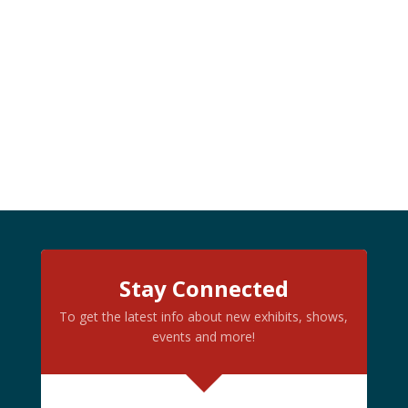
Stay Connected
To get the latest info about new exhibits, shows,
events and more!