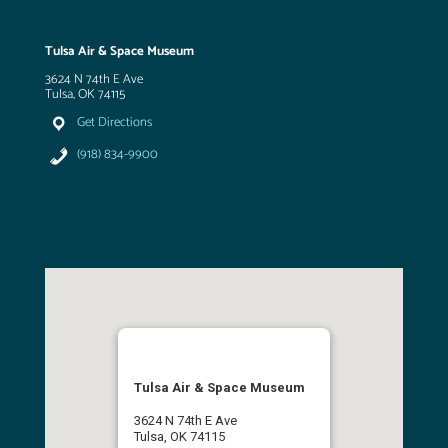
Tulsa Air & Space Museum
3624 N 74th E Ave
Tulsa, OK 74115
Get Directions
(918) 834-9900
Tulsa Air & Space Museum
3624 N 74th E Ave
Tulsa, OK 74115