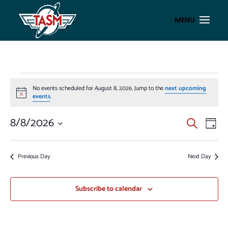
EVENTS
No events scheduled for August 8, 2026. Jump to the
next upcoming
FOR
Notice
events
.
AUGUST
EVENT
EV
8/8/2026
Search
8,
Day
VI
SEAR
Select
2026
NA
AND
date.
Previous Day
Next Day
VIEWS
NAVIG
Subscribe to calendar