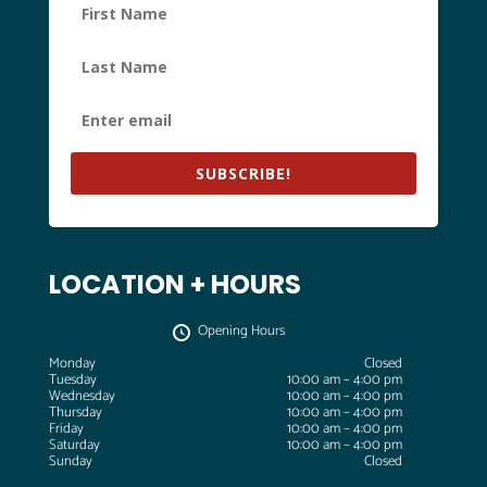
SUBSCRIBE!
LOCATION + HOURS
Opening Hours
Monday
Closed
Tuesday
10:00 am – 4:00 pm
Wednesday
10:00 am – 4:00 pm
Thursday
10:00 am – 4:00 pm
Friday
10:00 am – 4:00 pm
Saturday
10:00 am – 4:00 pm
Sunday
Closed