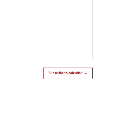
Subscribe to calendar