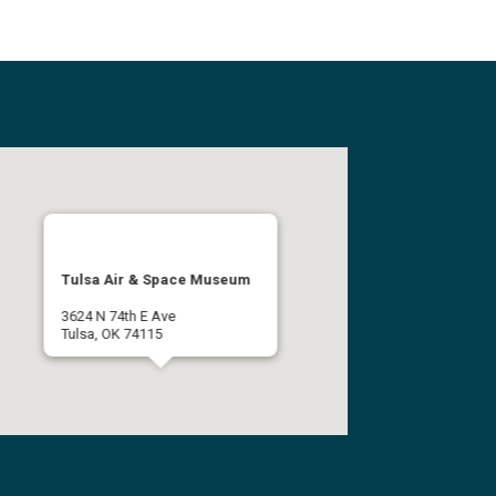
Tulsa Air & Space Museum
3624 N 74th E Ave
Tulsa, OK 74115
(918) 834-9900
Get Directions