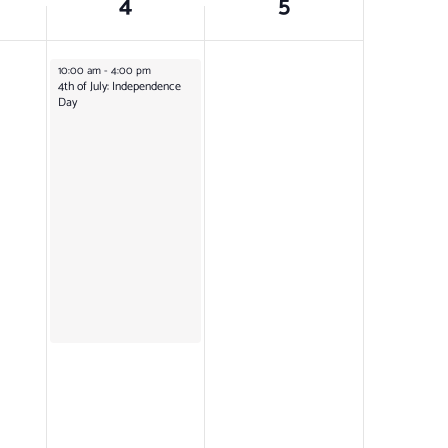
4
5
July 4, 2025
10:00 am
-
4:00 pm
4th of July: Independence
Day