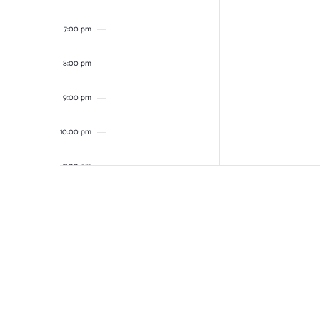
7:00 pm
8:00 pm
9:00 pm
10:00 pm
11:00 pm
12:00
am