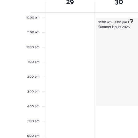
29
30
OF
9:00 am
EVENTS
10:00 am
June 30, 2025
10:00 am
-
4:00 pm
Summer Hours 2025
11:00 am
12:00 pm
1:00 pm
2:00 pm
3:00 pm
4:00 pm
5:00 pm
6:00 pm