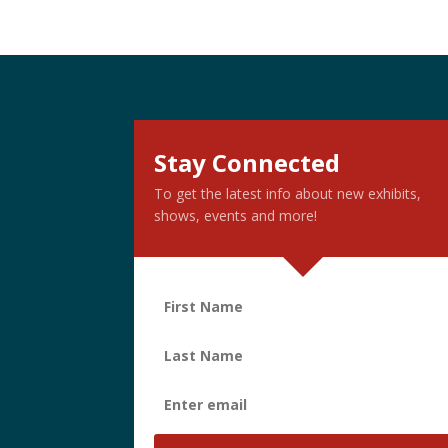
Stay Connected
To get the latest info about new exhibits,
shows, events and more!