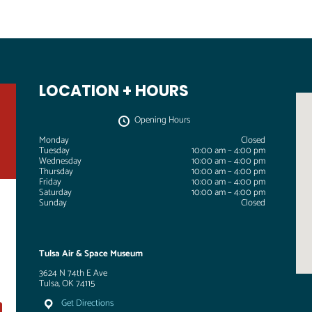
LOCATION + HOURS
Opening Hours
Monday
Closed
Tuesday
10:00 am – 4:00 pm
Wednesday
10:00 am – 4:00 pm
Thursday
10:00 am – 4:00 pm
Friday
10:00 am – 4:00 pm
Saturday
10:00 am – 4:00 pm
Sunday
Closed
Tulsa Air & Space Museum
3624 N 74th E Ave
Tulsa, OK 74115
Get Directions